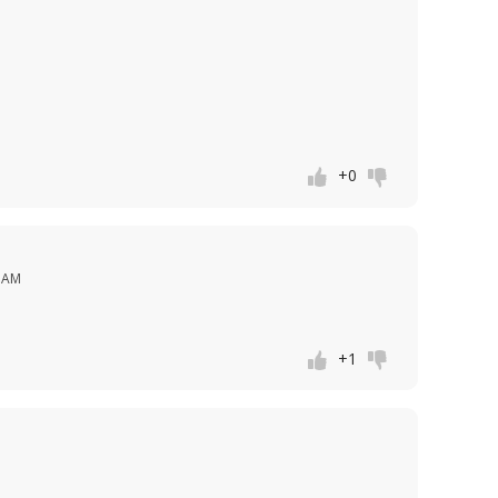
+0
8 AM
+1