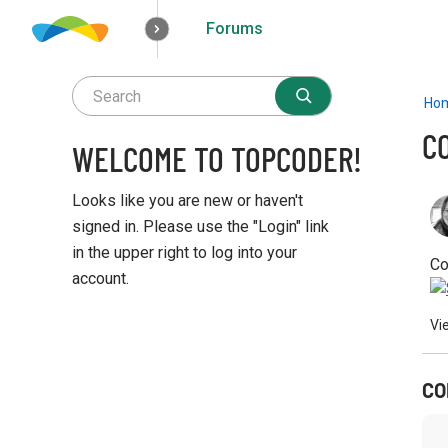
Forums
How it works
Solutions
Opportunities
Ho
C
WELCOME TO TOPCODER!
Looks like you are new or haven't
signed in. Please use the "Login" link
in the upper right to log into your
Co
account.
Q
Vi
u
i
c
CO
k
L