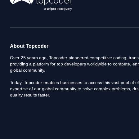
About Topcoder
Over 25 years ago, Topcoder pioneered competitive coding, transf
providing a platform for top developers worldwide to compete, enh
global community.
Today, Topcoder enables businesses to access this vast pool of elit
expertise of our global community to solve complex problems, driv
quality results faster.