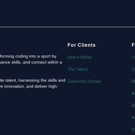
For Clients
F
orming coding into a sport by
How it Works
I
ance skills, and connect within a
The Talent
O
e talent, harnessing the skills and
Customer Stories
M
e innovation, and deliver high-
A
B
A
S