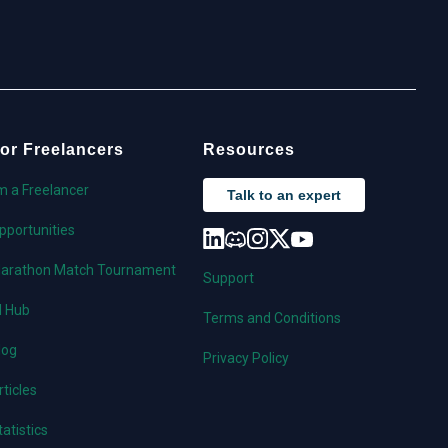
or Freelancers
Resources
'm a Freelancer
Talk to an expert
pportunities
arathon Match Tournament
Support
I Hub
Terms and Conditions
log
Privacy Policy
rticles
tatistics