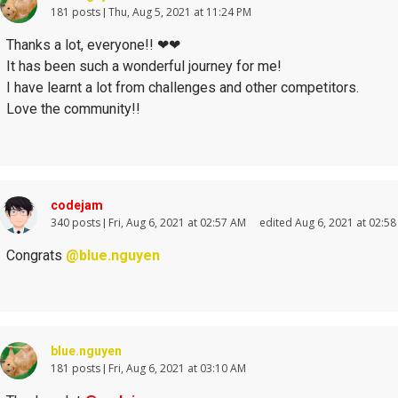
181 posts
Thu, Aug 5, 2021 at 11:24 PM
Thanks a lot, everyone!!
❤
❤
It has been such a wonderful journey for me!
I have learnt a lot from challenges and other competitors.
Love the community!!
codejam
340 posts
Fri, Aug 6, 2021 at 02:57 AM
edited Aug 6, 2021 at 02:5
Congrats
@blue.nguyen
blue.nguyen
181 posts
Fri, Aug 6, 2021 at 03:10 AM