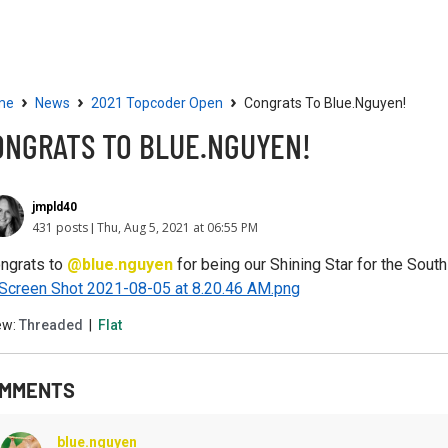
Community
Resources
›
›
›
me
News
2021 Topcoder Open
Congrats To Blue.nguyen!
ONGRATS TO BLUE.NGUYEN!
jmpld40
431 posts
Thu, Aug 5, 2021 at 06:55 PM
ngrats to
@blue.nguyen
for being our Shining Star for the Sout
ew:
Threaded
|
Flat
MMENTS
blue.nguyen