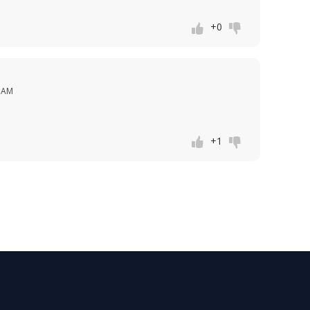
+0
1 AM
+1