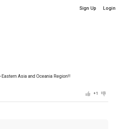
Sign Up
Login
h-Eastern Asia and Oceania Region!!
+1