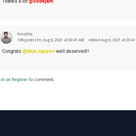
Thanks a lot
@codejam
hmehta
198 posts
Fri, Aug 6, 2021 at 03:41 AM
edited Aug 6, 2021 at 03:4
Congrats
@blue.nguyen
well deserved!!
or
to comment.
 In
Register