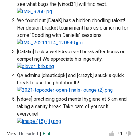
see what bugs the [vinod31] will find next.
We found out [DaraK] has a hidden doodling talent!
Her design bracket tournament has us clamoring for
some 'Doodling with Daniella' sessions.
[Catalin] took a well-deserved break after hours or
competing! We appreciate his ingenuity.
QA admins [drasticdpk] and [crazyk] snuck a quick
break to use the photobooth!
[vdave] practicing good mental hygiene at 5 am and
taking a sanity break. Take care of yourself,
everyone!
+1
View:
Threaded
|
Flat