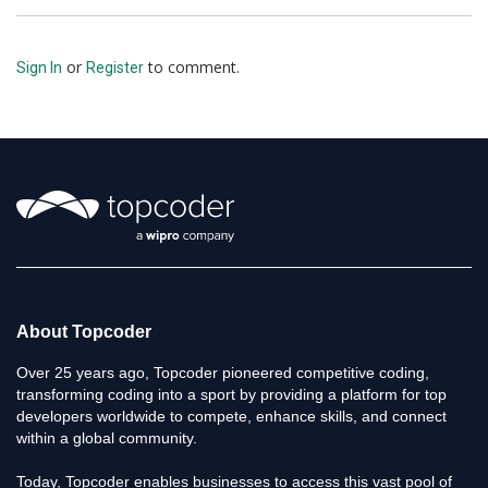
or
to comment.
Sign In
Register
About Topcoder
Over 25 years ago, Topcoder pioneered competitive coding,
transforming coding into a sport by providing a platform for top
developers worldwide to compete, enhance skills, and connect
within a global community.
Today, Topcoder enables businesses to access this vast pool of