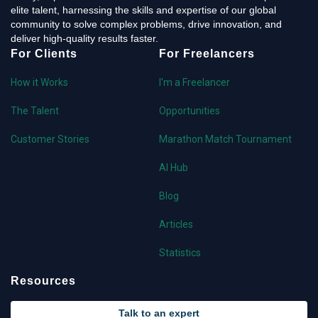
elite talent, harnessing the skills and expertise of our global
community to solve complex problems, drive innovation, and
deliver high-quality results faster.
For Clients
For Freelancers
How it Works
I'm a Freelancer
The Talent
Opportunities
Customer Stories
Marathon Match Tournament
AI Hub
Blog
Articles
Statistics
Resources
Talk to an expert