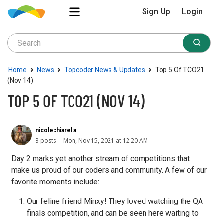
Sign Up
Login
›
›
›
Home
News
Topcoder News & Updates
Top 5 Of TCO21
(Nov 14)
TOP 5 OF TCO21 (NOV 14)
nicolechiarella
3 posts
Mon, Nov 15, 2021 at 12:20 AM
Day 2 marks yet another stream of competitions that
make us proud of our coders and community. A few of our
favorite moments include:
Our feline friend Minxy! They loved watching the QA
finals competition, and can be seen here waiting to