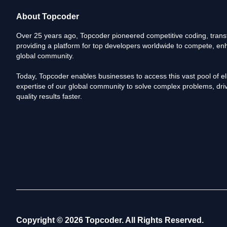
About Topcoder
Over 25 years ago, Topcoder pioneered competitive coding, transf
providing a platform for top developers worldwide to compete, enh
global community.
Today, Topcoder enables businesses to access this vast pool of elit
expertise of our global community to solve complex problems, driv
quality results faster.
Copyright © 2026 Topcoder. All Rights Reserved.