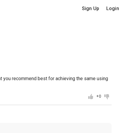
Sign Up
Login
what you recommend best for achieving the same using
+0