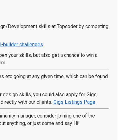
sign/Development skills at Topcoder by competing
l-builder challenges
en your skills, but also get a chance to win a
rm.
es etc going at any given time, which can be found
 design skills, you could also apply for Gigs,
irectly with our clients:
Gigs Listings Page
ommunity manager, consider joining one of the
 anything, or just come and say Hi!