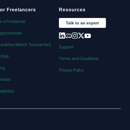
or Freelancers
Resources
'm a Freelancer
Talk to an expert
pportunities
arathon Match Tournament
Support
I Hub
Terms and Conditions
log
Privacy Policy
rticles
tatistics