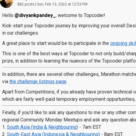
882 posts
Sun, Feb 13, 2022 at 12:53 PM
Hello
@divyankpandey_
, welcome to Topcoder!
Kick-start your Topcoder journey by improving your overall De
in our challenges.
A great place to start would be to participate in the
ongoing skil
This is one of the best ways at Topcoder to not only build/sharp
prize, in addition to learning the nuances of the Topcoder platfo
In addition, there are several other challenges, Marathon match
via
the challenge listings page
.
Apart from Competitions, if you already have proven technical or
which are fairly well-paid temporary employment oppurtunities, d
Finally, if you'd like to ask any questions to me or any other c
regional Community Monday Meetups and ask any question about
1.
South Asia (India & Neighbouring)
- 7am EST
2.
South-East Asia (Indonesia & Neighbouring)
- 8am EST