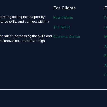
For Clients
F
orming coding into a sport by
How it Works
I
ance skills, and connect within a
The Talent
O
e talent, harnessing the skills and
Customer Stories
M
e innovation, and deliver high-
A
B
A
S