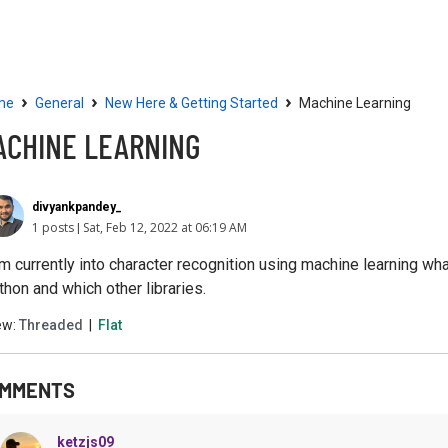
Community
Resources
›
›
›
me
General
New Here & Getting Started
Machine Learning
ACHINE LEARNING
divyankpandey_
1 posts
Sat, Feb 12, 2022 at 06:19 AM
am currently into character recognition using machine learning 
thon and which other libraries.
ew:
Threaded
|
Flat
MMENTS
ketzjs09