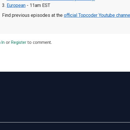
3.
European
- 11am EST
Find previous episodes at the
official Topcoder Youtube channe
or
to comment.
 In
Register