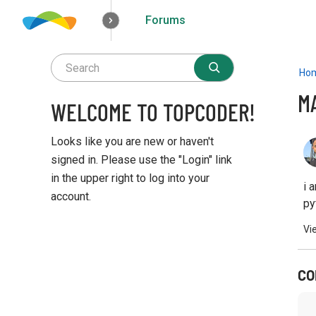
Forums
How it works
Solutions
Opportunities
Ho
M
WELCOME TO TOPCODER!
Looks like you are new or haven't
signed in. Please use the "Login" link
in the upper right to log into your
i 
account.
py
Q
Vi
u
i
c
CO
k
L