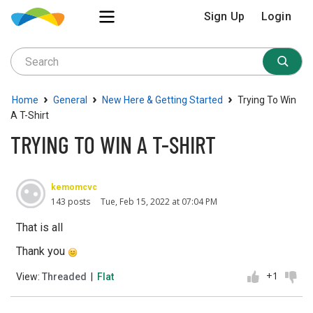
Sign Up
Login
›
›
›
Home
General
New Here & Getting Started
Trying To Win
A T-Shirt
TRYING TO WIN A T-SHIRT
kemomcvc
143 posts
Tue, Feb 15, 2022 at 07:04 PM
That is all
Thank you
+1
View:
Threaded
|
Flat