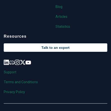
Blog
Articles
Statistics
Resources
Talk to an expert
Support
Terms and Conditions
Privacy Policy