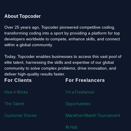
About Topcoder
Over 25 years ago, Topcoder pioneered competitive coding,
transforming coding into a sport by providing a platform for top
developers worldwide to compete, enhance skills, and connect
within a global community.
Today, Topcoder enables businesses to access this vast pool of
elite talent, harnessing the skills and expertise of our global
community to solve complex problems, drive innovation, and
deliver high-quality results faster.
For Clients
For Freelancers
How it Works
I'm a Freelancer
The Talent
Opportunities
Customer Stories
Marathon Match Tournament
AI Hub