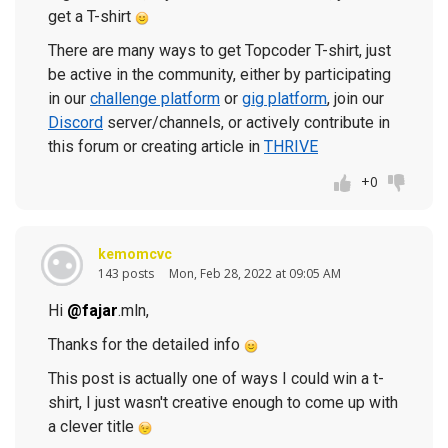
get a T-shirt
There are many ways to get Topcoder T-shirt, just
be active in the community, either by participating
in our
challenge platform
or
gig platform
, join our
Discord
server/channels, or actively contribute in
this forum or creating article in
THRIVE
+0
kemomcvc
143 posts
Mon, Feb 28, 2022 at 09:05 AM
Hi
@fajar
.mln,
Thanks for the detailed info
This post is actually one of ways I could win a t-
shirt, I just wasn't creative enough to come up with
a clever title