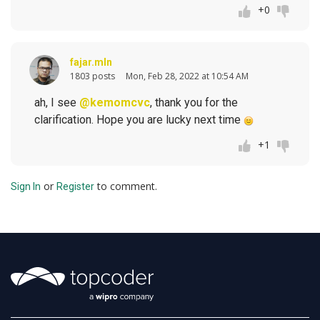
+0
fajar.mln
1803 posts
Mon, Feb 28, 2022 at 10:54 AM
ah, I see
@kemomcvc
, thank you for the
clarification. Hope you are lucky next time
+1
or
to comment.
Sign In
Register