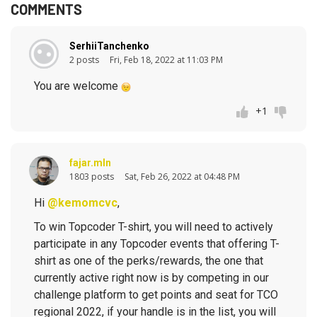
COMMENTS
SerhiiTanchenko
2 posts
Fri, Feb 18, 2022 at 11:03 PM
You are welcome
+1
fajar.mln
1803 posts
Sat, Feb 26, 2022 at 04:48 PM
Hi
@kemomcvc
,
To win Topcoder T-shirt, you will need to actively
participate in any Topcoder events that offering T-
shirt as one of the perks/rewards, the one that
currently active right now is by competing in our
challenge platform to get points and seat for TCO
regional 2022, if your handle is in the list, you will