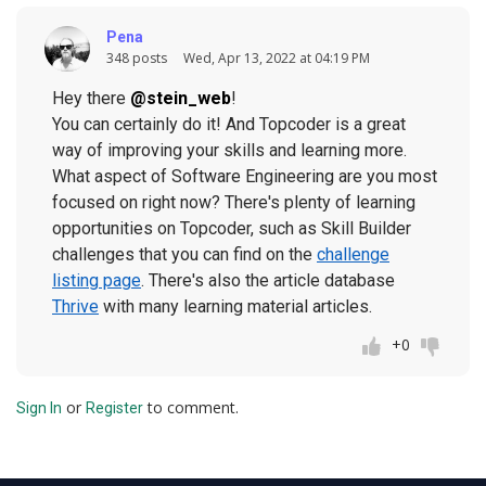
Pena
348 posts
Wed, Apr 13, 2022 at 04:19 PM
Hey there
@stein_web
!
You can certainly do it! And Topcoder is a great
way of improving your skills and learning more.
What aspect of Software Engineering are you most
focused on right now? There's plenty of learning
opportunities on Topcoder, such as Skill Builder
challenges that you can find on the
challenge
listing page
. There's also the article database
Thrive
with many learning material articles.
+0
or
to comment.
Sign In
Register