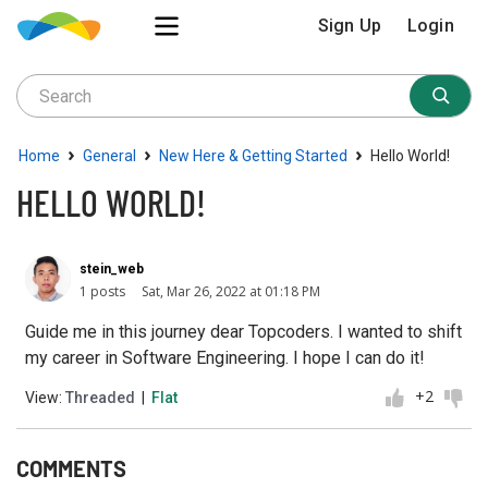
Sign Up
Login
›
›
›
Home
General
New Here & Getting Started
Hello World!
HELLO WORLD!
stein_web
1 posts
Sat, Mar 26, 2022 at 01:18 PM
Guide me in this journey dear Topcoders. I wanted to shift
my career in Software Engineering. I hope I can do it!
+2
View:
Threaded
|
Flat
COMMENTS