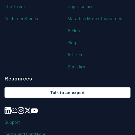
The Talent
Opportunities
Customer Stories
Marathon Match Tournament
AI Hub
Blog
Articles
Statistics
Resources
Talk to an expert
Support
Terms and Conditions