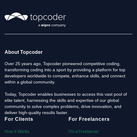
About Topcoder
Over 25 years ago, Topcoder pioneered competitive coding,
transforming coding into a sport by providing a platform for top
developers worldwide to compete, enhance skills, and connect
within a global community.
Today, Topcoder enables businesses to access this vast pool of
elite talent, harnessing the skills and expertise of our global
community to solve complex problems, drive innovation, and
deliver high-quality results faster.
For Clients
For Freelancers
How it Works
I'm a Freelancer