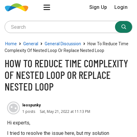
Sign Up
Login
›
›
›
Home
General
General Discussion
How To Reduce Time
Complexity Of Nested Loop Or Replace Nested Loop
HOW TO REDUCE TIME COMPLEXITY
OF NESTED LOOP OR REPLACE
NESTED LOOP
leospunky
1 posts
Sat, May 21, 2022 at 11:13 PM
Hi experts,
I tried to resolve the issue here, but my solution