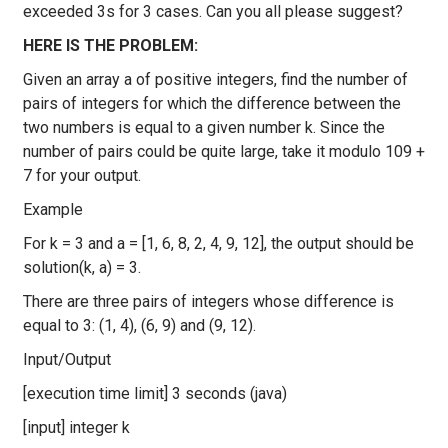
exceeded 3s for 3 cases. Can you all please suggest?
HERE IS THE PROBLEM:
Given an array a of positive integers, find the number of
pairs of integers for which the difference between the
two numbers is equal to a given number k. Since the
number of pairs could be quite large, take it modulo 109 +
7 for your output.
Example
For k = 3 and a = [1, 6, 8, 2, 4, 9, 12], the output should be
solution(k, a) = 3.
There are three pairs of integers whose difference is
equal to 3: (1, 4), (6, 9) and (9, 12).
Input/Output
[execution time limit] 3 seconds (java)
[input] integer k