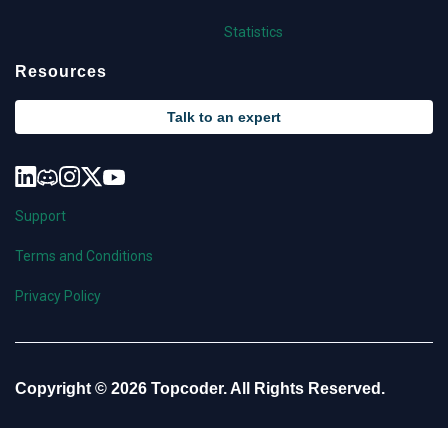
Statistics
Resources
Talk to an expert
Support
Terms and Conditions
Privacy Policy
Copyright © 2026 Topcoder. All Rights Reserved.