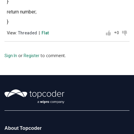
}
return number;
}
+0
View:
Threaded
|
Flat
or
to comment.
Sign In
Register
About Topcoder