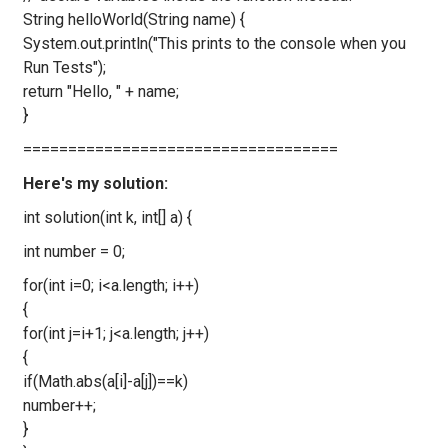
String helloWorld(String name) {
System.out.println("This prints to the console when you
Run Tests");
return "Hello, " + name;
}
===================================
Here's my solution:
int solution(int k, int[] a) {
int number = 0;
for(int i=0; i<a.length; i++)
{
for(int j=i+1; j<a.length; j++)
{
if(Math.abs(a[i]-a[j])==k)
number++;
}