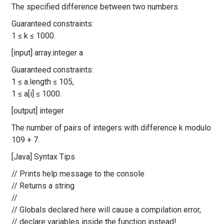
The specified difference between two numbers.
Guaranteed constraints:
1 ≤ k ≤ 1000.
[input] array.integer a
Guaranteed constraints:
1 ≤ a.length ≤ 105,
1 ≤ a[i] ≤ 1000.
[output] integer
The number of pairs of integers with difference k modulo
109 + 7.
[Java] Syntax Tips
// Prints help message to the console
// Returns a string
//
// Globals declared here will cause a compilation error,
// declare variables inside the function instead!