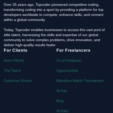
Over 25 years ago, Topcoder pioneered competitive coding,
transforming coding into a sport by providing a platform for top
developers worldwide to compete, enhance skills, and connect
within a global community.
Today, Topcoder enables businesses to access this vast pool of
elite talent, harnessing the skills and expertise of our global
community to solve complex problems, drive innovation, and
deliver high-quality results faster.
For Clients
For Freelancers
How it Works
I'm a Freelancer
The Talent
Opportunities
Customer Stories
Marathon Match Tournament
AI Hub
Blog
Articles