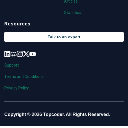
Articles
Statistics
Resources
Talk to an expert
Support
Terms and Conditions
Privacy Policy
Copyright © 2026 Topcoder. All Rights Reserved.