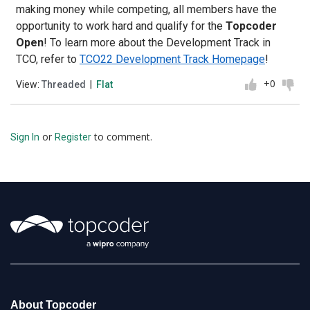
making money while competing, all members have the
opportunity to work hard and qualify for the
Topcoder
Open
! To learn more about the Development Track in
TCO, refer to
TCO22 Development Track Homepage
!
+0
View:
Threaded
|
Flat
or
to comment.
Sign In
Register
About Topcoder