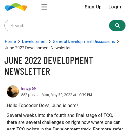
Sign Up
Login
›
›
›
Home
Development
General Development Discussions
June 2022 Development Newsletter
JUNE 2022 DEVELOPMENT
NEWSLETTER
ketzjs09
882 posts
Mon, May 30, 2022 at 10:39 PM
Hello Topcoder Devs, June is here!
Several weeks into the fourth and final stage of TCO,
there are several challenges on right now where one can
earn TCO points in the Development track. For more, refer