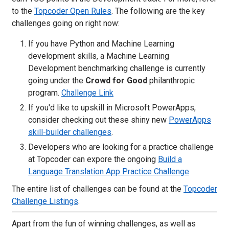
to the
Topcoder Open Rules
. The following are the key
challenges going on right now:
If you have Python and Machine Learning
development skills, a Machine Learning
Development benchmarking challenge is currently
going under the
Crowd for Good
philanthropic
program.
Challenge Link
If you'd like to upskill in Microsoft PowerApps,
consider checking out these shiny new
PowerApps
skill-builder challenges
.
Developers who are looking for a practice challenge
at Topcoder can expore the ongoing
Build a
Language Translation App Practice Challenge
The entire list of challenges can be found at the
Topcoder
Challenge Listings
.
Apart from the fun of winning challenges, as well as