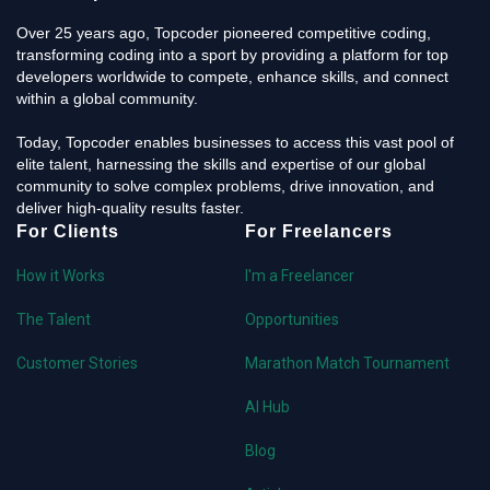
Over 25 years ago, Topcoder pioneered competitive coding,
transforming coding into a sport by providing a platform for top
developers worldwide to compete, enhance skills, and connect
within a global community.
Today, Topcoder enables businesses to access this vast pool of
elite talent, harnessing the skills and expertise of our global
community to solve complex problems, drive innovation, and
deliver high-quality results faster.
For Clients
For Freelancers
How it Works
I'm a Freelancer
The Talent
Opportunities
Customer Stories
Marathon Match Tournament
AI Hub
Blog