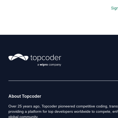
i
n
Sign
k
s
About Topcoder
Over 25 years ago, Topcoder pioneered competitive coding, transf
providing a platform for top developers worldwide to compete, enh
global community.