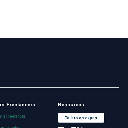
or Freelancers
Resources
'm a Freelancer
Talk to an expert
pportunities