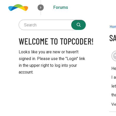
Forums
How it works
Solutions
Opportunities
Ho
S
WELCOME TO TOPCODER!
Looks like you are new or haven't
signed in. Please use the "Login" link
in the upper right to log into your
He
account.
I 
Q
le
u
i
th
c
Vi
k
L