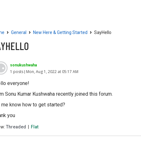
Community
Resources
›
›
›
me
General
New Here & Getting Started
SayHello
AYHELLO
sonukushwaha
1 posts
Mon, Aug 1, 2022 at 05:17 AM
llo everyone!
am Sonu Kumar Kushwaha recently joined this forum.
t me know how to get started?
ank you
ew:
Threaded
|
Flat