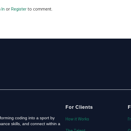
or
to comment.
 In
Register
For Clients
F
orming coding into a sport by
How it Works
I
ance skills, and connect within a
The Talent
O