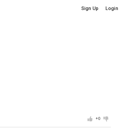
Sign Up
Login
+0