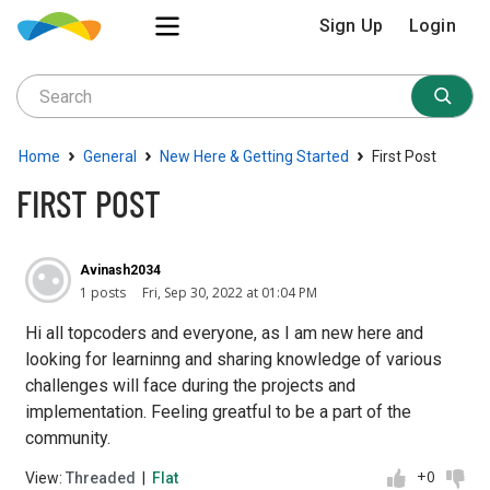
Sign Up
Login
›
›
›
Home
General
New Here & Getting Started
First Post
FIRST POST
Avinash2034
1 posts
Fri, Sep 30, 2022 at 01:04 PM
Hi all topcoders and everyone, as I am new here and
looking for learninng and sharing knowledge of various
challenges will face during the projects and
implementation. Feeling greatful to be a part of the
community.
+0
View:
Threaded
|
Flat