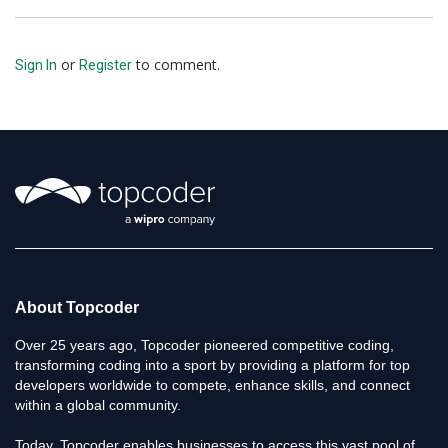
or
to comment.
Sign In
Register
About Topcoder
Over 25 years ago, Topcoder pioneered competitive coding,
transforming coding into a sport by providing a platform for top
developers worldwide to compete, enhance skills, and connect
within a global community.
Today, Topcoder enables businesses to access this vast pool of