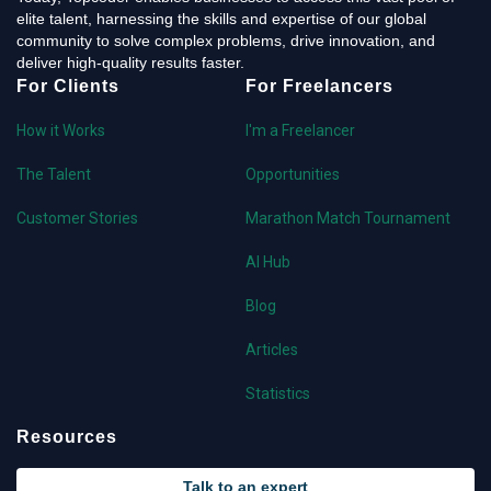
elite talent, harnessing the skills and expertise of our global
community to solve complex problems, drive innovation, and
deliver high-quality results faster.
For Clients
For Freelancers
How it Works
I'm a Freelancer
The Talent
Opportunities
Customer Stories
Marathon Match Tournament
AI Hub
Blog
Articles
Statistics
Resources
Talk to an expert