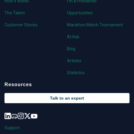
How it Works
I'm a Freelancer
The Talent
Opportunities
Customer Stories
Marathon Match Tournament
AI Hub
Blog
Articles
Statistics
Resources
Talk to an expert
Support