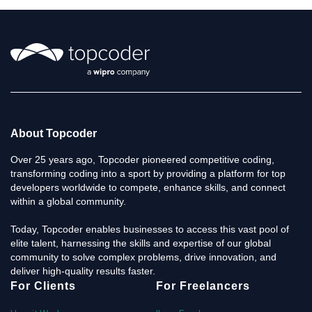
About Topcoder
Over 25 years ago, Topcoder pioneered competitive coding,
transforming coding into a sport by providing a platform for top
developers worldwide to compete, enhance skills, and connect
within a global community.
Today, Topcoder enables businesses to access this vast pool of
elite talent, harnessing the skills and expertise of our global
community to solve complex problems, drive innovation, and
deliver high-quality results faster.
For Clients
For Freelancers