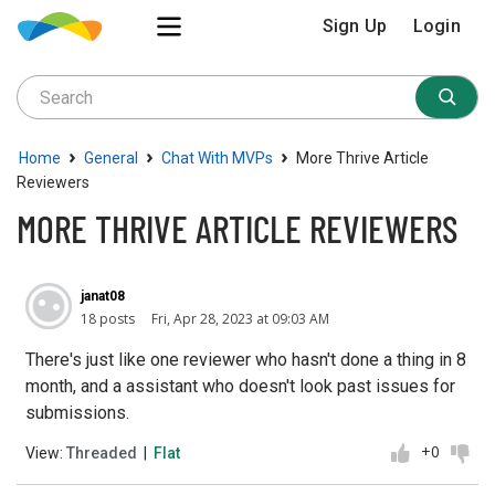
Sign Up
Login
›
›
›
Home
General
Chat With MVPs
More Thrive Article
Reviewers
MORE THRIVE ARTICLE REVIEWERS
janat08
18 posts
Fri, Apr 28, 2023 at 09:03 AM
There's just like one reviewer who hasn't done a thing in 8
month, and a assistant who doesn't look past issues for
submissions.
+0
View:
Threaded
|
Flat