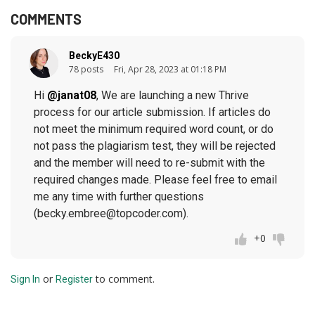
COMMENTS
BeckyE430
78 posts
Fri, Apr 28, 2023 at 01:18 PM
Hi
@janat08
, We are launching a new Thrive
process for our article submission. If articles do
not meet the minimum required word count, or do
not pass the plagiarism test, they will be rejected
and the member will need to re-submit with the
required changes made. Please feel free to email
me any time with further questions
(becky.embree@topcoder.com).
+0
or
to comment.
Sign In
Register