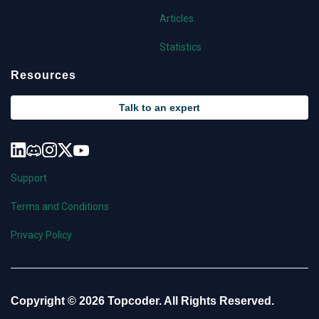
Articles
Statistics
Resources
Talk to an expert
Support
Terms and Conditions
Privacy Policy
Copyright © 2026 Topcoder. All Rights Reserved.