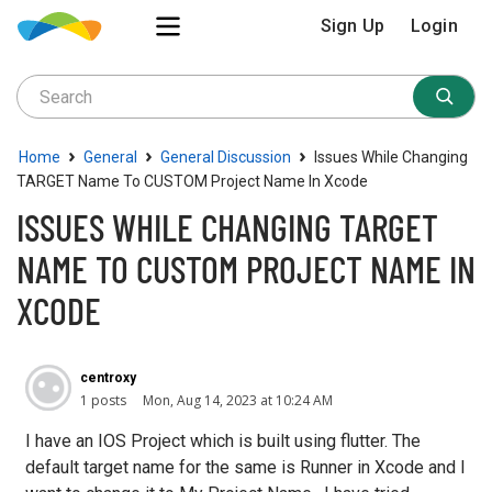
Sign Up
Login
›
›
›
Home
General
General Discussion
Issues While Changing
TARGET Name To CUSTOM Project Name In Xcode
ISSUES WHILE CHANGING TARGET
NAME TO CUSTOM PROJECT NAME IN
XCODE
centroxy
1 posts
Mon, Aug 14, 2023 at 10:24 AM
I have an IOS Project which is built using flutter. The
default target name for the same is Runner in Xcode and I