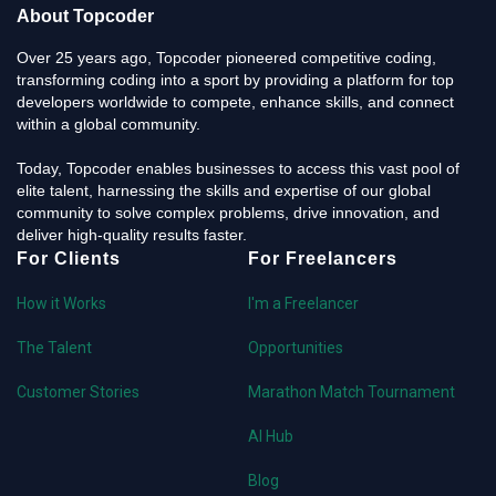
About Topcoder
Over 25 years ago, Topcoder pioneered competitive coding,
transforming coding into a sport by providing a platform for top
developers worldwide to compete, enhance skills, and connect
within a global community.
Today, Topcoder enables businesses to access this vast pool of
elite talent, harnessing the skills and expertise of our global
community to solve complex problems, drive innovation, and
deliver high-quality results faster.
For Clients
For Freelancers
How it Works
I'm a Freelancer
The Talent
Opportunities
Customer Stories
Marathon Match Tournament
AI Hub
Blog