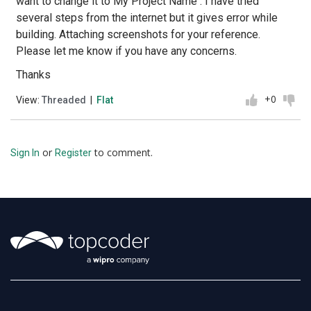
want to change it to My Project Name . I have tried
several steps from the internet but it gives error while
building. Attaching screenshots for your reference.
Please let me know if you have any concerns.
Thanks
+0
View:
Threaded
|
Flat
or
to comment.
Sign In
Register