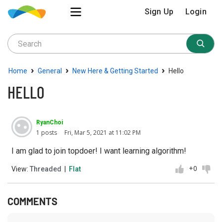
Sign Up
Login
›
›
›
Home
General
New Here & Getting Started
Hello
HELLO
RyanChoi
1 posts
Fri, Mar 5, 2021 at 11:02 PM
I am glad to join topdoer! I want learning algorithm!
+0
View:
Threaded
|
Flat
COMMENTS