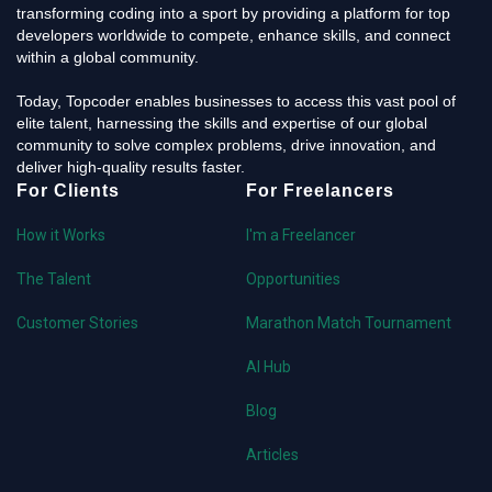
transforming coding into a sport by providing a platform for top
developers worldwide to compete, enhance skills, and connect
within a global community.
Today, Topcoder enables businesses to access this vast pool of
elite talent, harnessing the skills and expertise of our global
community to solve complex problems, drive innovation, and
deliver high-quality results faster.
For Clients
For Freelancers
How it Works
I'm a Freelancer
The Talent
Opportunities
Customer Stories
Marathon Match Tournament
AI Hub
Blog
Articles