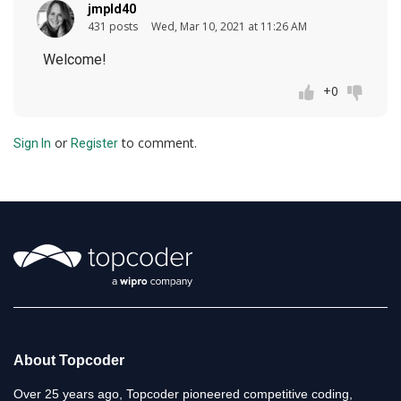
jmpld40
431 posts
Wed, Mar 10, 2021 at 11:26 AM
Welcome!
+0
or
to comment.
Sign In
Register
About Topcoder
Over 25 years ago, Topcoder pioneered competitive coding,