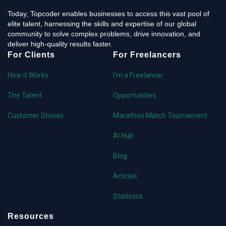
Today, Topcoder enables businesses to access this vast pool of
elite talent, harnessing the skills and expertise of our global
community to solve complex problems, drive innovation, and
deliver high-quality results faster.
For Clients
For Freelancers
How it Works
I'm a Freelancer
The Talent
Opportunities
Customer Stories
Marathon Match Tournament
AI Hub
Blog
Articles
Statistics
Resources