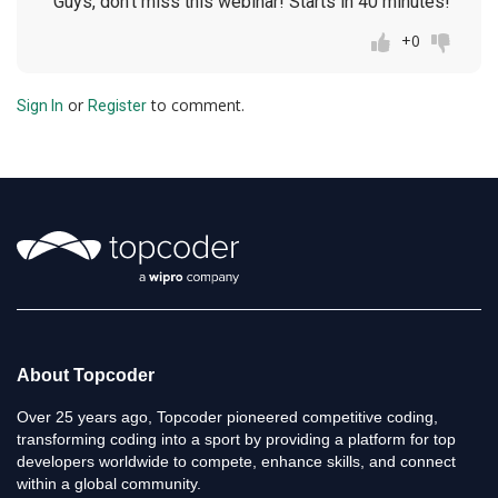
Guys, don't miss this webinar! Starts in 40 minutes!
+0
or
to comment.
Sign In
Register
About Topcoder
Over 25 years ago, Topcoder pioneered competitive coding,
transforming coding into a sport by providing a platform for top
developers worldwide to compete, enhance skills, and connect
within a global community.