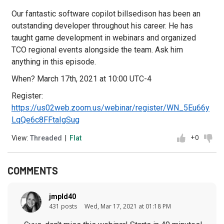
Our fantastic software copilot billsedison has been an
outstanding developer throughout his career. He has
taught game development in webinars and organized
TCO regional events alongside the team. Ask him
anything in this episode.
When? March 17th, 2021 at 10:00 UTC-4
Register:
https://us02web.zoom.us/webinar/register/WN_5Eu66y
LqQe6c8FFtaIgSug
+0
View:
Threaded
|
Flat
COMMENTS
jmpld40
431 posts
Wed, Mar 17, 2021 at 01:18 PM