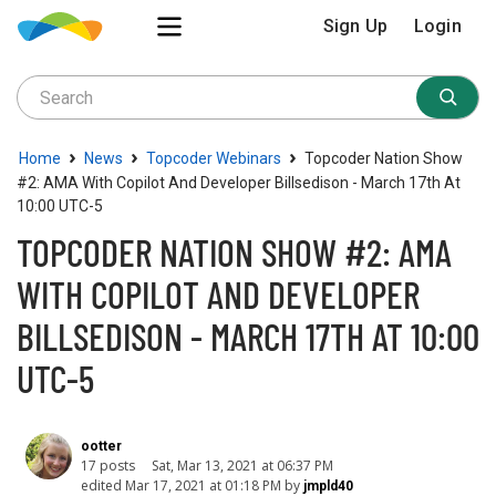
Sign Up
Login
›
›
›
Home
News
Topcoder Webinars
Topcoder Nation Show
#2: AMA With Copilot And Developer Billsedison - March 17th At
10:00 UTC-5
TOPCODER NATION SHOW #2: AMA
WITH COPILOT AND DEVELOPER
BILLSEDISON - MARCH 17TH AT 10:00
UTC-5
ootter
17 posts
Sat, Mar 13, 2021 at 06:37 PM
edited Mar 17, 2021 at 01:18 PM by
jmpld40