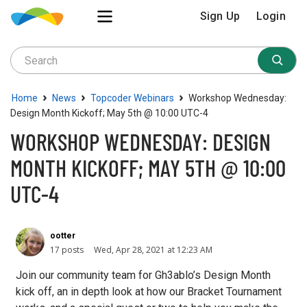
Sign Up
Login
›
›
›
Home
News
Topcoder Webinars
Workshop Wednesday:
Design Month Kickoff; May 5th @ 10:00 UTC-4
WORKSHOP WEDNESDAY: DESIGN
MONTH KICKOFF; MAY 5TH @ 10:00
UTC-4
ootter
17 posts
Wed, Apr 28, 2021 at 12:23 AM
Join our community team for Gh3ablo’s Design Month
kick off, an in depth look at how our Bracket Tournament