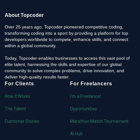
About Topcoder
Over 25 years ago, Topcoder pioneered competitive coding,
transforming coding into a sport by providing a platform for top
developers worldwide to compete, enhance skills, and connect
within a global community.
Today, Topcoder enables businesses to access this vast pool of
elite talent, harnessing the skills and expertise of our global
community to solve complex problems, drive innovation, and
deliver high-quality results faster.
For Clients
For Freelancers
How it Works
I'm a Freelancer
The Talent
Opportunities
Customer Stories
Marathon Match Tournament
AI Hub