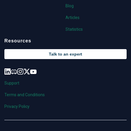
Blog
Articles
Statistics
Resources
Talk to an expert
Support
Terms and Conditions
Privacy Policy