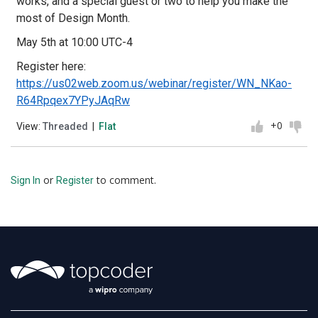
works, and a special guest or two to help you make the
most of Design Month.
May 5th at 10:00 UTC-4
Register here:
https://us02web.zoom.us/webinar/register/WN_NKao-
R64Rpqex7YPyJAqRw
+0
View:
Threaded
|
Flat
or
to comment.
Sign In
Register