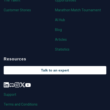
The Talent
Opportunities
Customer Stories
Marathon Match Tournament
AI Hub
Blog
Articles
Statistics
Resources
Talk to an expert
Support
Terms and Conditions