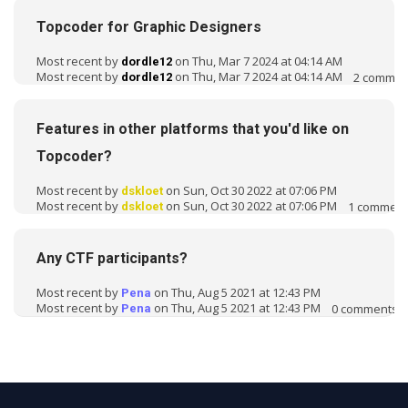
s
Topcoder for Graphic Designers
i
o
Most recent by
on Thu, Mar 7 2024 at 04:14 AM
dordle12
n
Most recent by
on Thu, Mar 7 2024 at 04:14 AM
2
commen
dordle12
L
i
s
Features in other platforms that you'd like on
t
Topcoder?
Most recent by
on Sun, Oct 30 2022 at 07:06 PM
dskloet
Most recent by
on Sun, Oct 30 2022 at 07:06 PM
1
comment
dskloet
Any CTF participants?
Most recent by
on Thu, Aug 5 2021 at 12:43 PM
Pena
Most recent by
on Thu, Aug 5 2021 at 12:43 PM
0
comments
Pena