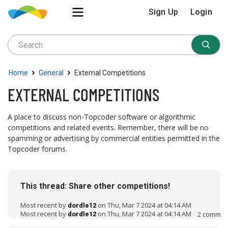
Sign Up
Login
›
›
Home
General
External Competitions
EXTERNAL COMPETITIONS
A place to discuss non-Topcoder software or algorithmic
competitions and related events. Remember, there will be no
spamming or advertising by commercial entities permitted in the
Topcoder forums.
D
i
This thread: Share other competitions!
s
c
Most recent by
on Thu, Mar 7 2024 at 04:14 AM
dordle12
u
Most recent by
on Thu, Mar 7 2024 at 04:14 AM
2
commen
dordle12
s