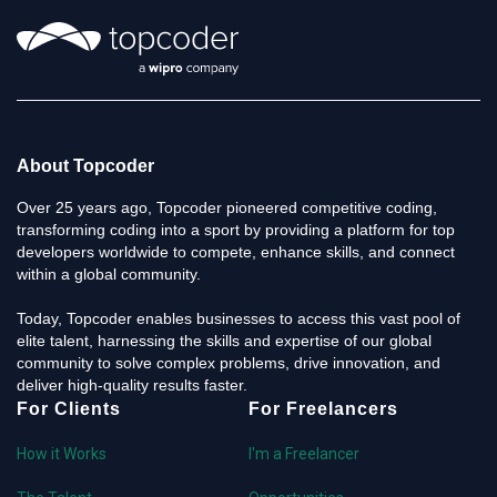
About Topcoder
Over 25 years ago, Topcoder pioneered competitive coding,
transforming coding into a sport by providing a platform for top
developers worldwide to compete, enhance skills, and connect
within a global community.
Today, Topcoder enables businesses to access this vast pool of
elite talent, harnessing the skills and expertise of our global
community to solve complex problems, drive innovation, and
deliver high-quality results faster.
For Clients
For Freelancers
How it Works
I'm a Freelancer