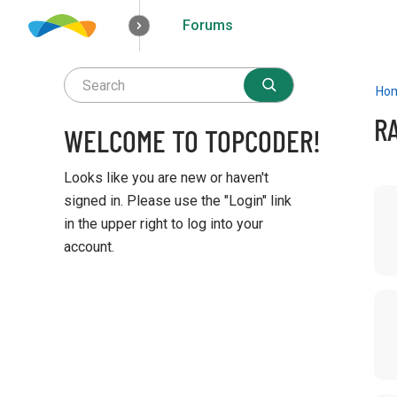
Forums
How it works
Solutions
Opportunities
Ho
R
WELCOME TO TOPCODER!
Looks like you are new or haven't
D
signed in. Please use the "Login" link
i
in the upper right to log into your
s
account.
c
u
Q
s
u
s
i
i
c
o
k
n
L
L