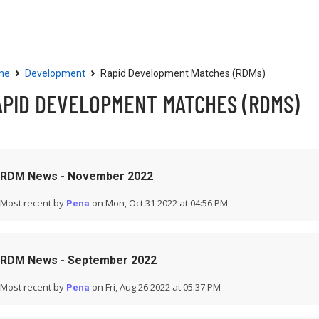
Community
Resources
›
›
me
Development
Rapid Development Matches (RDMs)
APID DEVELOPMENT MATCHES (RDMS)
RDM News - November 2022
Most recent by
on Mon, Oct 31 2022 at 04:56 PM
Pena
RDM News - September 2022
Most recent by
on Fri, Aug 26 2022 at 05:37 PM
Pena