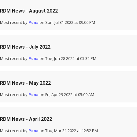
RDM News - August 2022
Most recent by
on Sun, Jul 31 2022 at 09:06 PM
Pena
RDM News - July 2022
Most recent by
on Tue, Jun 28 2022 at 05:32 PM
Pena
RDM News - May 2022
Most recent by
on Fri, Apr 29 2022 at 05:09 AM
Pena
RDM News - April 2022
Most recent by
on Thu, Mar 31 2022 at 12:52 PM
Pena