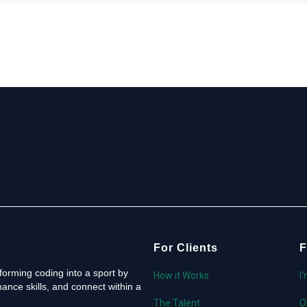
For Clients
F
orming coding into a sport by
How it Works
I
ance skills, and connect within a
The Talent
O