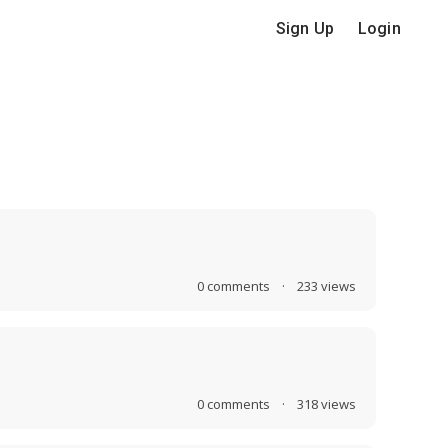
Sign Up
Login
0
comments
·
233
views
0
comments
·
318
views