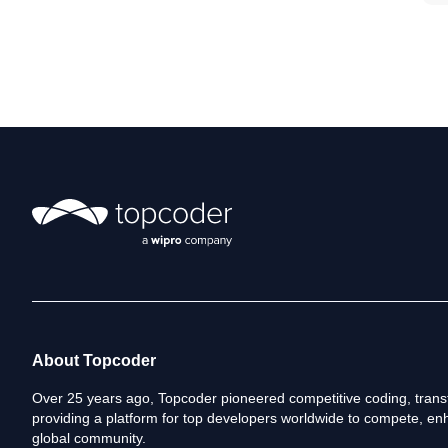
About Topcoder
Over 25 years ago, Topcoder pioneered competitive coding, transf
providing a platform for top developers worldwide to compete, enh
global community.