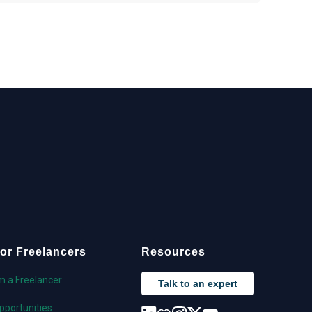
or Freelancers
Resources
'm a Freelancer
Talk to an expert
pportunities