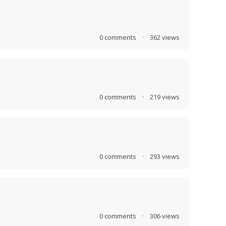
0
comments
·
362
views
0
comments
·
219
views
0
comments
·
293
views
0
comments
·
306
views