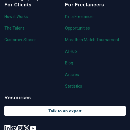
For Clients
For Freelancers
How it Works
I'm a Freelancer
The Talent
Opportunities
Customer Stories
Marathon Match Tournament
AI Hub
Blog
Articles
Statistics
Resources
Talk to an expert