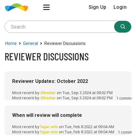
Sign Up
Login
›
›
Home
General
Reviewer Discussions
REVIEWER DISCUSSIONS
D
i
Reviewer Updates: October 2022
s
c
Most recent by
on Tue, Sep 3 2024 at 09:02 PM
Ghostar
u
Most recent by
on Tue, Sep 3 2024 at 09:02 PM
1
commen
Ghostar
s
s
When will review will complete
i
o
Most recent by
on Tue, Feb 8 2022 at 09:04 AM
fajar.mln
n
Most recent by
on Tue, Feb 8 2022 at 09:04 AM
1
commen
fajar.mln