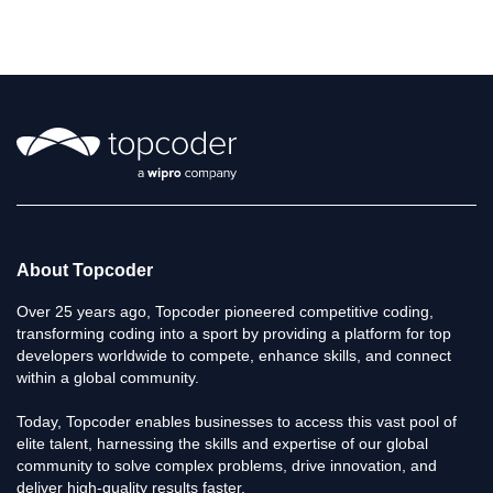
L
i
s
t
About Topcoder
Over 25 years ago, Topcoder pioneered competitive coding,
transforming coding into a sport by providing a platform for top
developers worldwide to compete, enhance skills, and connect
within a global community.
Today, Topcoder enables businesses to access this vast pool of
elite talent, harnessing the skills and expertise of our global
community to solve complex problems, drive innovation, and
deliver high-quality results faster.