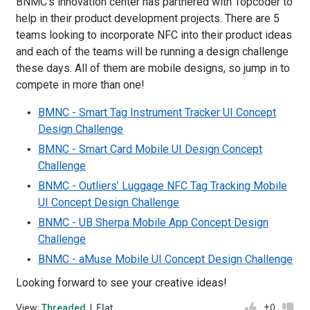
BNMC's innovation center has partnered with Topcoder to
help in their product development projects. There are 5
teams looking to incorporate NFC into their product ideas
and each of the teams will be running a design challenge
these days. All of them are mobile designs, so jump in to
compete in more than one!
BMNC - Smart Tag Instrument Tracker UI Concept
Design Challenge
BMNC - Smart Card Mobile UI Design Concept
Challenge
BNMC - Outliers’ Luggage NFC Tag Tracking Mobile
UI Concept Design Challenge
BNMC - UB Sherpa Mobile App Concept Design
Challenge
BNMC - aMuse Mobile UI Concept Design Challenge
Looking forward to see your creative ideas!
+0
View:
Threaded
|
Flat