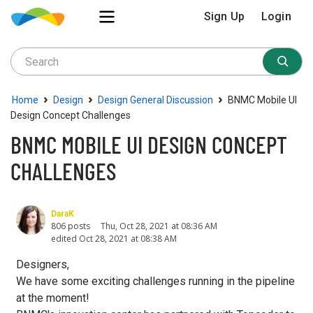
Sign Up
Login
›
›
›
Home
Design
Design General Discussion
BNMC Mobile UI
Design Concept Challenges
BNMC MOBILE UI DESIGN CONCEPT
CHALLENGES
DaraK
806 posts
Thu, Oct 28, 2021 at 08:36 AM
edited Oct 28, 2021 at 08:38 AM
Designers,
We have some exciting challenges running in the pipeline
at the moment!