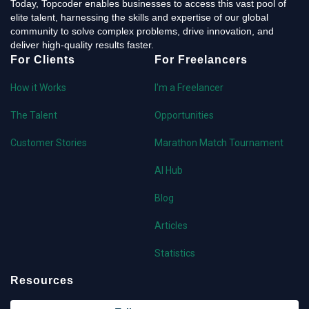
Today, Topcoder enables businesses to access this vast pool of
elite talent, harnessing the skills and expertise of our global
community to solve complex problems, drive innovation, and
deliver high-quality results faster.
For Clients
For Freelancers
How it Works
I'm a Freelancer
The Talent
Opportunities
Customer Stories
Marathon Match Tournament
AI Hub
Blog
Articles
Statistics
Resources