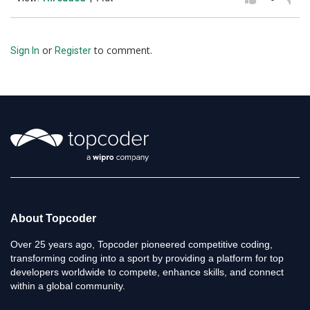
or
to comment.
Sign In
Register
About Topcoder
Over 25 years ago, Topcoder pioneered competitive coding,
transforming coding into a sport by providing a platform for top
developers worldwide to compete, enhance skills, and connect
within a global community.