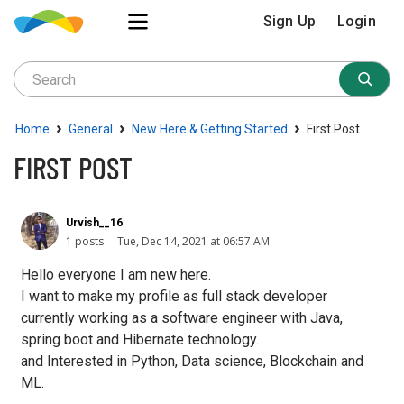
Sign Up
Login
›
›
›
Home
General
New Here & Getting Started
First Post
FIRST POST
Urvish__16
1 posts
Tue, Dec 14, 2021 at 06:57 AM
Hello everyone I am new here.
I want to make my profile as full stack developer
currently working as a software engineer with Java,
spring boot and Hibernate technology.
and Interested in Python, Data science, Blockchain and
ML.