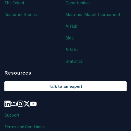
The Talent
Opportunities
Customer Stories
Marathon Match Tournament
AI Hub
Blog
Articles
Statistics
Resources
Talk to an expert
Support
Terms and Conditions