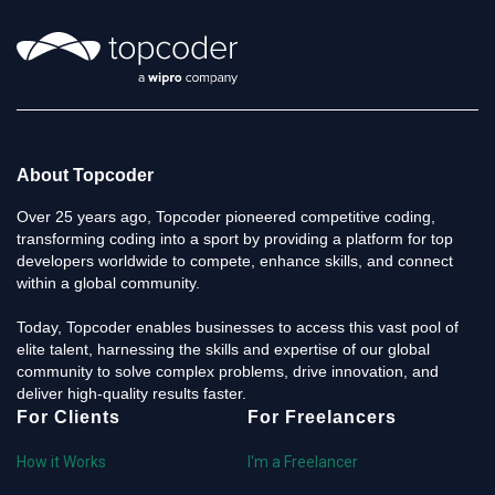
About Topcoder
Over 25 years ago, Topcoder pioneered competitive coding,
transforming coding into a sport by providing a platform for top
developers worldwide to compete, enhance skills, and connect
within a global community.
Today, Topcoder enables businesses to access this vast pool of
elite talent, harnessing the skills and expertise of our global
community to solve complex problems, drive innovation, and
deliver high-quality results faster.
For Clients
For Freelancers
How it Works
I'm a Freelancer