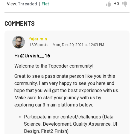
+0
View:
Threaded
|
Flat
COMMENTS
fajar.mln
1803 posts
Mon, Dec 20, 2021 at 12:03 PM
Hi
@Urvish__16
Welcome to the Topcoder community!
Great to see a passionate person like you in this
community, I am very happy to see you here and
hope that you will get the best experience with us.
Make sure to start your journey with us by
exploring our 3 main platforms below:
Participate in our contest/challenges (Data
Science, Development, Quality Assurance, UI
Design, First2 Finish):