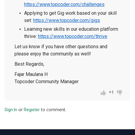
https://www.topcoder.com/challenges
Applying to get Gig work based on your skill
set:
https://www.topcoder.com/gigs
Learning new skills in our education platform
thrive:
https://www.topcoder.com/thrive
Let us know if you have other questions and
please enjoy the community as well!
Best Regards,
Fajar Maulana H
Topcoder Community Manager
+1
or
to comment.
Sign In
Register