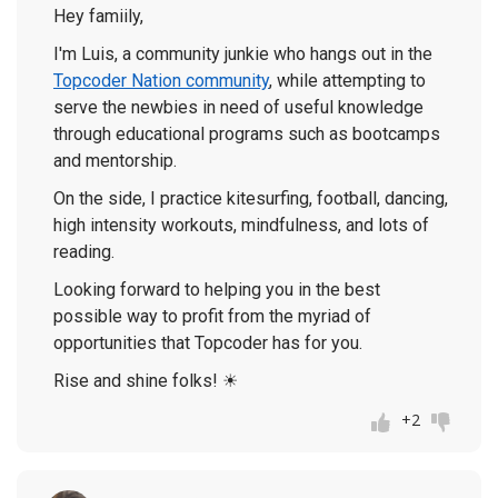
Hey famiily,
I'm Luis, a community junkie who hangs out in the
Topcoder Nation community
, while attempting to
serve the newbies in need of useful knowledge
through educational programs such as bootcamps
and mentorship.
On the side, I practice kitesurfing, football, dancing,
high intensity workouts, mindfulness, and lots of
reading.
Looking forward to helping you in the best
possible way to profit from the myriad of
opportunities that Topcoder has for you.
Rise and shine folks!
☀
+2