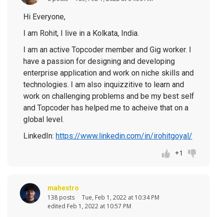
Hi Everyone,
I am Rohit, I live in a Kolkata, India.
I am an active Topcoder member and Gig worker. I
have a passion for designing and developing
enterprise application and work on niche skills and
technologies. I am also inquizzitive to learn and
work on challenging problems and be my best self
and Topcoder has helped me to acheive that on a
global level.
LinkedIn:
https://www.linkedin.com/in/irohitgoyal/
+1
mahestro
138 posts
Tue, Feb 1, 2022 at 10:34 PM
edited Feb 1, 2022 at 10:57 PM