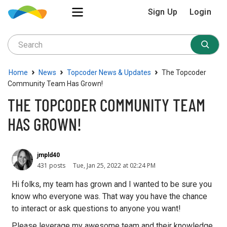
Sign Up
Login
›
›
›
Home
News
Topcoder News & Updates
The Topcoder
Community Team Has Grown!
THE TOPCODER COMMUNITY TEAM
HAS GROWN!
jmpld40
431 posts
Tue, Jan 25, 2022 at 02:24 PM
Hi folks, my team has grown and I wanted to be sure you
know who everyone was. That way you have the chance
to interact or ask questions to anyone you want!
Please leverage my awesome team and their knowledge