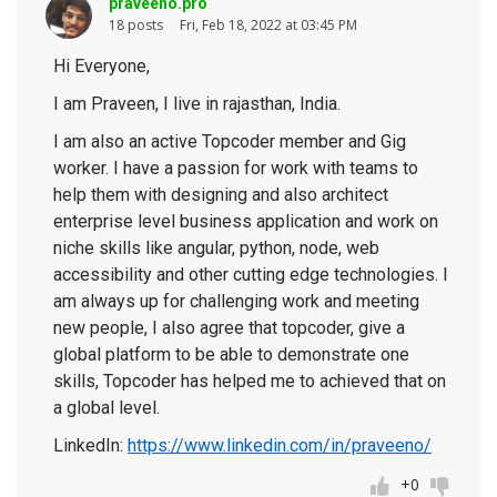
praveeno.pro
18 posts
Fri, Feb 18, 2022 at 03:45 PM
Hi Everyone,
I am Praveen, I live in rajasthan, India.
I am also an active Topcoder member and Gig
worker. I have a passion for work with teams to
help them with designing and also architect
enterprise level business application and work on
niche skills like angular, python, node, web
accessibility and other cutting edge technologies. I
am always up for challenging work and meeting
new people, I also agree that topcoder, give a
global platform to be able to demonstrate one
skills, Topcoder has helped me to achieved that on
a global level.
LinkedIn:
https://www.linkedin.com/in/praveeno/
+0