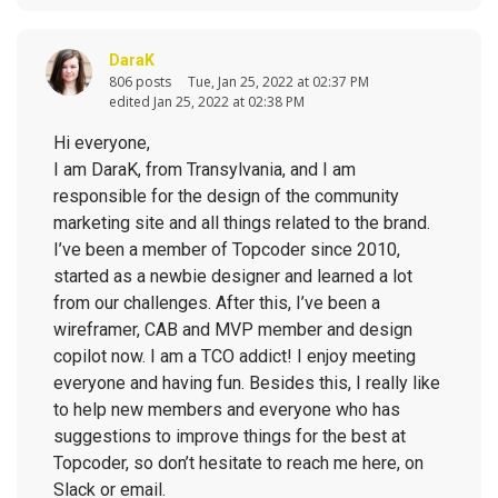
DaraK
806 posts
Tue, Jan 25, 2022 at 02:37 PM
edited Jan 25, 2022 at 02:38 PM
Hi everyone,
I am DaraK, from Transylvania, and I am
responsible for the design of the community
marketing site and all things related to the brand.
I’ve been a member of Topcoder since 2010,
started as a newbie designer and learned a lot
from our challenges. After this, I’ve been a
wireframer, CAB and MVP member and design
copilot now. I am a TCO addict! I enjoy meeting
everyone and having fun. Besides this, I really like
to help new members and everyone who has
suggestions to improve things for the best at
Topcoder, so don’t hesitate to reach me here, on
Slack or email.