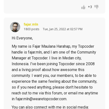
+3
fajar.mln
1803 posts
Tue, Jan 25, 2022 at 02:57 PM
Hi Everyone,
My name is Fajar Maulana Harahap, my Topcoder
handle is fajar.mln, and I am one of the Community
Manager at Topcoder. I live in Medan city,
Indonesia. I've been joining Topcoder since 2008
and a living proof about how awesome this
community. I want you, our members, to be able to
experience the same feeling about the community,
so if you need anything, please don't hesitate to
reach out to me via this forum, or email me anytime
in fajar.mln@wearetopcoder.com.
You can also connect with me in social media: