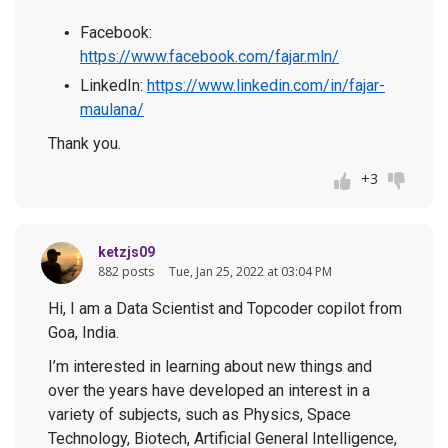
Facebook:
https://www.facebook.com/fajar.mln/
LinkedIn:
https://www.linkedin.com/in/fajar-
maulana/
Thank you.
+3
ketzjs09
882 posts
Tue, Jan 25, 2022 at 03:04 PM
Hi, I am a Data Scientist and Topcoder copilot from
Goa, India.
I’m interested in learning about new things and
over the years have developed an interest in a
variety of subjects, such as Physics, Space
Technology, Biotech, Artificial General Intelligence,