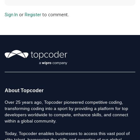
or
to comment.
Sign In
Register
About Topcoder
Over 25 years ago, Topcoder pioneered competitive coding,
transforming coding into a sport by providing a platform for top
developers worldwide to compete, enhance skills, and connect
within a global community.
Today, Topcoder enables businesses to access this vast pool of
elite talent, harnessing the skills and expertise of our global