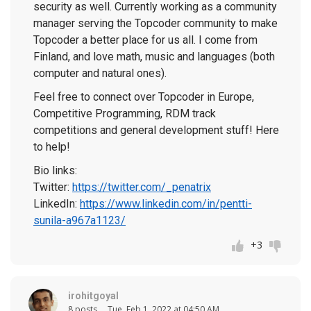
security as well. Currently working as a community
manager serving the Topcoder community to make
Topcoder a better place for us all. I come from
Finland, and love math, music and languages (both
computer and natural ones).
Feel free to connect over Topcoder in Europe,
Competitive Programming, RDM track
competitions and general development stuff! Here
to help!
Bio links:
Twitter:
https://twitter.com/_penatrix
LinkedIn:
https://www.linkedin.com/in/pentti-
sunila-a967a1123/
+3
irohitgoyal
8 posts
Tue, Feb 1, 2022 at 04:50 AM