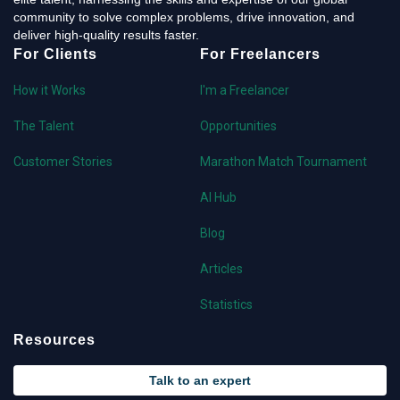
community to solve complex problems, drive innovation, and
deliver high-quality results faster.
For Clients
For Freelancers
How it Works
I'm a Freelancer
The Talent
Opportunities
Customer Stories
Marathon Match Tournament
AI Hub
Blog
Articles
Statistics
Resources
Talk to an expert