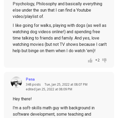
Psychology, Philosophy and basically everything
else under the sun that I can find a Youtube
video/playlist of.
I like going for walks, playing with dogs (as well as
watching dog videos online!) and spending free
time talking to friends and family. And yes, love
watching movies (but not TV shows because I can't
help but binge on them when I do watch 'em)!
+2
Pena
348 posts
Tue, Jan 25, 2022 at 08:07 PM
edited Jan 25, 2022 at 08:09 PM
Hey there!
I'm a soft-skills math guy with background in
software development, some teaching and