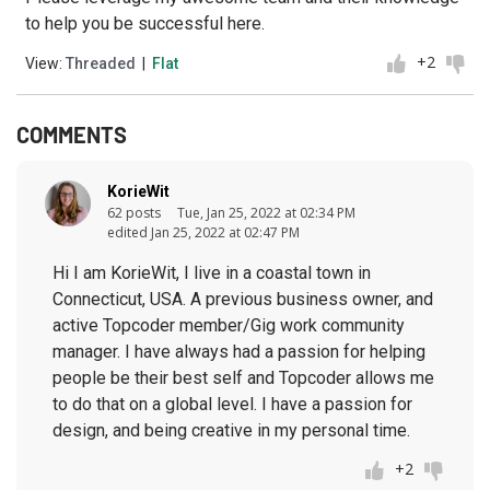
to help you be successful here.
+2
View:
Threaded
|
Flat
COMMENTS
KorieWit
62 posts
Tue, Jan 25, 2022 at 02:34 PM
edited Jan 25, 2022 at 02:47 PM
Hi I am KorieWit, I live in a coastal town in
Connecticut, USA. A previous business owner, and
active Topcoder member/Gig work community
manager. I have always had a passion for helping
people be their best self and Topcoder allows me
to do that on a global level. I have a passion for
design, and being creative in my personal time.
+2