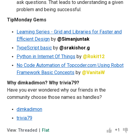
ask questions. That leads to understanding a given
problem and being successful.
TipMonday Gems
Learning Series - Grid and Libraries for Faster and
Efficient Design
by
@Simanjuntak
TypeScript basic
by
@srakishor.g
Python in Internet Of Things
by
@Rokit12
No Code Automation of Topcoder.com Using Robot
Framework Basic Concepts
by
@VanitaW
Why dimkadimon? Why trivia79?
Have you ever wondered why our friends in the
community choose those names as handles?
dimkadimon
trivia79
+1
View:
Threaded
|
Flat