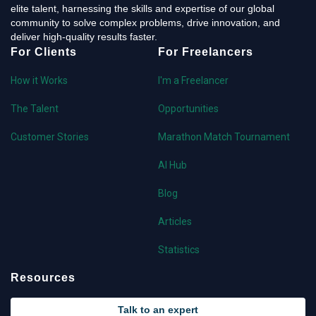
elite talent, harnessing the skills and expertise of our global
community to solve complex problems, drive innovation, and
deliver high-quality results faster.
For Clients
For Freelancers
How it Works
I'm a Freelancer
The Talent
Opportunities
Customer Stories
Marathon Match Tournament
AI Hub
Blog
Articles
Statistics
Resources
Talk to an expert