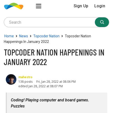
Sign Up
Login
›
›
›
Home
News
Topcoder Nation
Topcoder Nation
Happenings In January 2022
TOPCODER NATION HAPPENINGS IN
JANUARY 2022
mahestro
138 posts
Fri, Jan 28, 2022 at 08:06 PM
edited Jan 28, 2022 at 08:07 PM
Coding! Playing computer and board games.
Puzzles