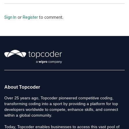
or
to comment.
Sign In
Register
About Topcoder
Over 25 years ago, Topcoder pioneered competitive coding,
transforming coding into a sport by providing a platform for top
developers worldwide to compete, enhance skills, and connect
within a global community.
Today, Topcoder enables businesses to access this vast pool of