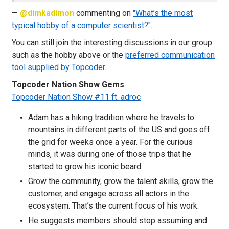
—
@dimkadimon
commenting on
"What’s the most
typical hobby of a computer scientist?"
.
You can still join the interesting discussions in our group
such as the hobby above or the
preferred communication
tool supplied by Topcoder
.
Topcoder Nation Show Gems
Topcoder Nation Show #11 ft. adroc
Adam has a hiking tradition where he travels to
mountains in different parts of the US and goes off
the grid for weeks once a year. For the curious
minds, it was during one of those trips that he
started to grow his iconic beard.
Grow the community, grow the talent skills, grow the
customer, and engage across all actors in the
ecosystem. That’s the current focus of his work.
He suggests members should stop assuming and