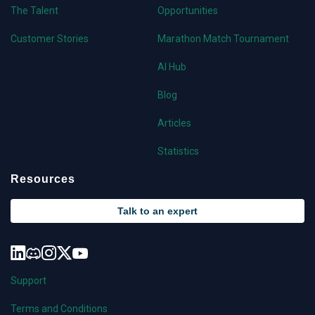
The Talent
Opportunities
Customer Stories
Marathon Match Tournament
AI Hub
Blog
Articles
Statistics
Resources
Talk to an expert
Support
Terms and Conditions