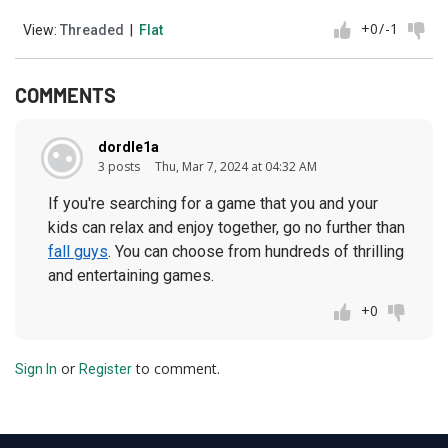
+0
/
-1
View:
Threaded
|
Flat
COMMENTS
dordle1a
3 posts
Thu, Mar 7, 2024 at 04:32 AM
If you're searching for a game that you and your
kids can relax and enjoy together, go no further than
fall guys
. You can choose from hundreds of thrilling
and entertaining games.
+0
or
to comment.
Sign In
Register