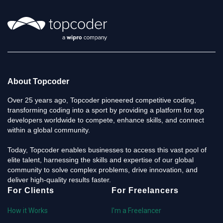
About Topcoder
Over 25 years ago, Topcoder pioneered competitive coding,
transforming coding into a sport by providing a platform for top
developers worldwide to compete, enhance skills, and connect
within a global community.
Today, Topcoder enables businesses to access this vast pool of
elite talent, harnessing the skills and expertise of our global
community to solve complex problems, drive innovation, and
deliver high-quality results faster.
For Clients
For Freelancers
How it Works
I'm a Freelancer