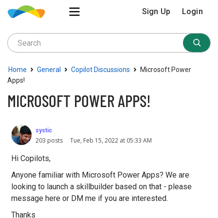
Sign Up
Login
›
›
›
Home
General
Copilot Discussions
Microsoft Power
Apps!
MICROSOFT POWER APPS!
systic
203 posts
Tue, Feb 15, 2022 at 05:33 AM
Hi Copilots,
Anyone familiar with Microsoft Power Apps? We are
looking to launch a skillbuilder based on that - please
message here or DM me if you are interested.
Thanks