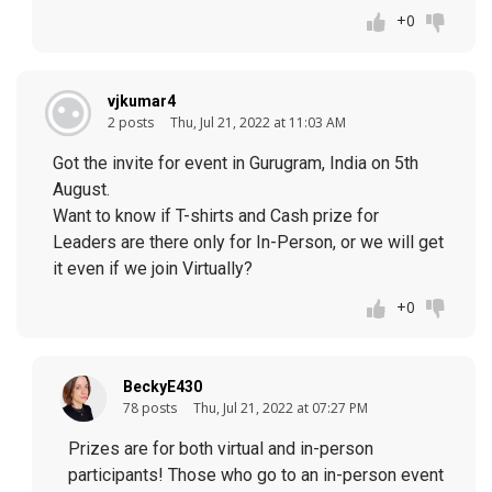
+0
vjkumar4
2 posts
Thu, Jul 21, 2022 at 11:03 AM
Got the invite for event in Gurugram, India on 5th
August.
Want to know if T-shirts and Cash prize for
Leaders are there only for In-Person, or we will get
it even if we join Virtually?
+0
BeckyE430
78 posts
Thu, Jul 21, 2022 at 07:27 PM
Prizes are for both virtual and in-person
participants! Those who go to an in-person event