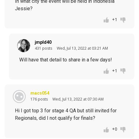
In what city the event will be held in Indonesia
Jessie?
+1
jmpld40
431 posts
Wed, Jul 13, 2022 at 03:21 AM
Will have that detail to share in a few days!
+1
macs054
176 posts
Wed, Jul 13, 2022 at 07:30 AM
Hi I got top 3 for stage 4 QA but still invited for
Regionals, did I not qualify for finals?
+0