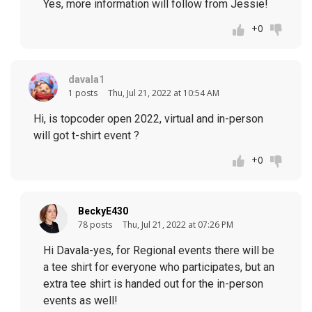
Yes, more information will follow from Jessie!
+0
davala1
1 posts
Thu, Jul 21, 2022 at 10:54 AM
Hi, is topcoder open 2022, virtual and in-person
will got t-shirt event ?
+0
BeckyE430
78 posts
Thu, Jul 21, 2022 at 07:26 PM
Hi Davala-yes, for Regional events there will be
a tee shirt for everyone who participates, but an
extra tee shirt is handed out for the in-person
events as well!