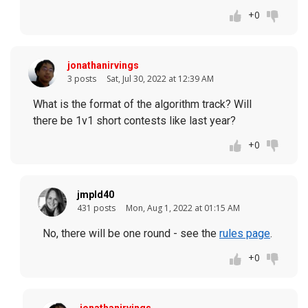
+0
jonathanirvings
3 posts
Sat, Jul 30, 2022 at 12:39 AM
What is the format of the algorithm track? Will
there be 1v1 short contests like last year?
+0
jmpld40
431 posts
Mon, Aug 1, 2022 at 01:15 AM
No, there will be one round - see the
rules page
.
+0