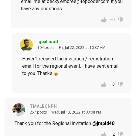
email me at becky.embree@topcoder.com if you
have any questions.
+0
iqbalhood
104 posts
Fri, Jul 22, 2022 at 10:37 AM
Haven't recivied the invitation / registration
email for the regional event, I have sent email
to you. Thanks
+0
TMALBONPH
257 posts
Wed, Jul 13, 2022 at 03:08 PM
Thank you for the Regional invitation
@jmpld40
+2