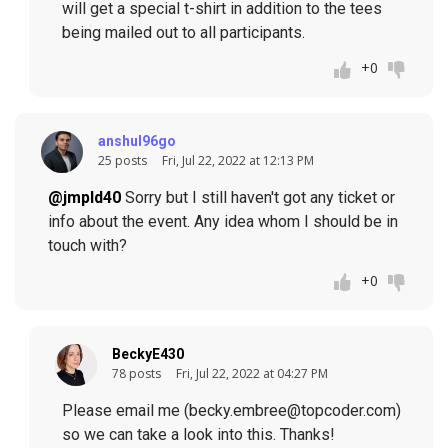
will get a special t-shirt in addition to the tees
being mailed out to all participants.
+0
anshul96go
25 posts
Fri, Jul 22, 2022 at 12:13 PM
@jmpld40
Sorry but I still haven't got any ticket or
info about the event. Any idea whom I should be in
touch with?
+0
BeckyE430
78 posts
Fri, Jul 22, 2022 at 04:27 PM
Please email me (becky.embree@topcoder.com)
so we can take a look into this. Thanks!