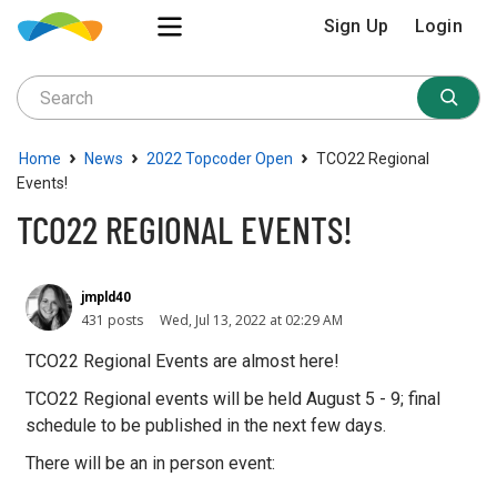
Sign Up
Login
›
›
›
Home
News
2022 Topcoder Open
TCO22 Regional
Events!
TCO22 REGIONAL EVENTS!
jmpld40
431 posts
Wed, Jul 13, 2022 at 02:29 AM
TCO22 Regional Events are almost here!
TCO22 Regional events will be held August 5 - 9; final
schedule to be published in the next few days.
There will be an in person event: