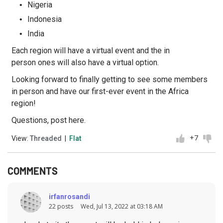
Nigeria
Indonesia
India
Each region will have a virtual event and the in
person ones will also have a virtual option.
Looking forward to finally getting to see some members
in person and have our first-ever event in the Africa
region!
Questions, post here.
+7
View:
Threaded
|
Flat
COMMENTS
irfanrosandi
22 posts
Wed, Jul 13, 2022 at 03:18 AM