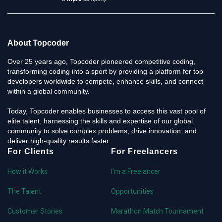
About Topcoder
Over 25 years ago, Topcoder pioneered competitive coding,
transforming coding into a sport by providing a platform for top
developers worldwide to compete, enhance skills, and connect
within a global community.
Today, Topcoder enables businesses to access this vast pool of
elite talent, harnessing the skills and expertise of our global
community to solve complex problems, drive innovation, and
deliver high-quality results faster.
For Clients
For Freelancers
How it Works
I'm a Freelancer
The Talent
Opportunities
Customer Stories
Marathon Match Tournament