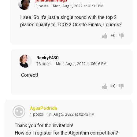
jonathanirvings
3 posts
Mon, Aug 1, 2022 at 01:31 PM
I see. So it's just a single round with the top 2
places qualify to TCO22 Onsite Finals, I guess?
+0
BeckyE430
78 posts
Mon, Aug 1, 2022 at 06:16 PM
Correct!
+0
AguaPodrida
1 posts
Fri, Aug 5, 2022 at 02:42 PM
Thank you for the invitation!
How do I register for the Algorithm competition?