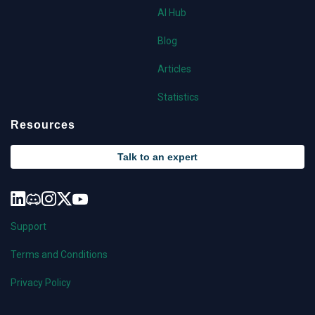
AI Hub
Blog
Articles
Statistics
Resources
Talk to an expert
Support
Terms and Conditions
Privacy Policy