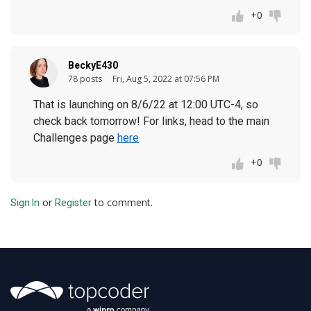
+0
BeckyE430
78 posts
Fri, Aug 5, 2022 at 07:56 PM
That is launching on 8/6/22 at 12:00 UTC-4, so
check back tomorrow! For links, head to the main
Challenges page
here
+0
or
to comment.
Sign In
Register