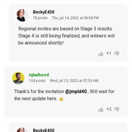
BeckyE430
78 posts
Thu, Jul 14, 2022 at 06:58 PM
Regional invites are based on Stage 3 results.
Stage 4 is still being finalized, and winners will
be announced shortly!
+1
iqbalhood
104 posts
Wed, Jul 13, 2022 at 07:53 AM
Thank's for the invitation
@jmpld40
, Will wait for
the next update here..
+2
BeckyE430