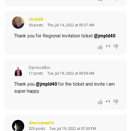
chok68
39 posts
Thu, Jul 14, 2022 at 05:57 AM
Thank you for Regional invitation ticket
@jmpld40
+1
DprinceBoi
17 posts
Tue, Jul 19, 2022 at 06:58 AM
Thank you
@jmpld40
for the ticket and invite i am
super happy.
+1
diwosuwanto
325 posts
Tue, Jul 19, 2022 at 07:30 PM