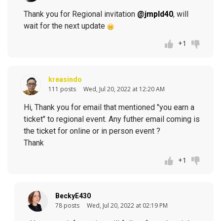
Thank you for Regional invitation
@jmpld40
, will
wait for the next update
+1
kreasindo
111 posts
Wed, Jul 20, 2022 at 12:20 AM
Hi, Thank you for email that mentioned "you earn a
ticket" to regional event. Any futher email coming is
the ticket for online or in person event ?
Thank
+1
BeckyE430
78 posts
Wed, Jul 20, 2022 at 02:19 PM