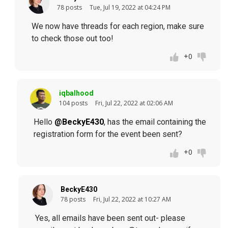
78 posts
Tue, Jul 19, 2022 at 04:24 PM
We now have threads for each region, make sure
to check those out too!
+0
iqbalhood
104 posts
Fri, Jul 22, 2022 at 02:06 AM
Hello
@BeckyE430
, has the email containing the
registration form for the event been sent?
+0
BeckyE430
78 posts
Fri, Jul 22, 2022 at 10:27 AM
Yes, all emails have been sent out- please