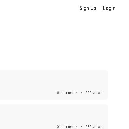
Sign Up
Login
6
comments
·
252
views
0
comments
·
232
views