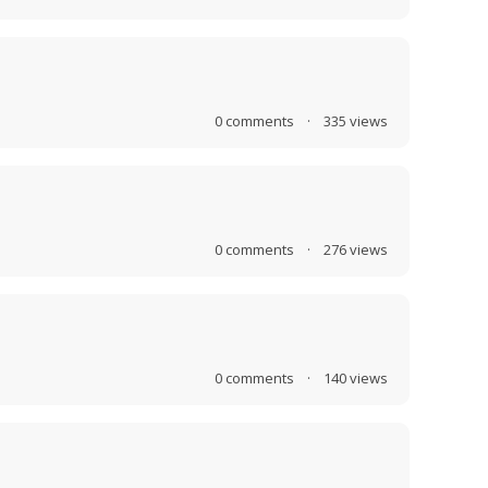
0
comments
·
335
views
0
comments
·
276
views
0
comments
·
140
views