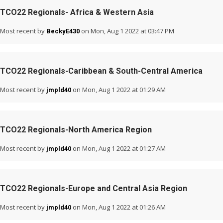
TCO22 Regionals- Africa & Western Asia
Most recent by
on Mon, Aug 1 2022 at 03:47 PM
BeckyE430
TCO22 Regionals-Caribbean & South-Central America
Most recent by
on Mon, Aug 1 2022 at 01:29 AM
jmpld40
TCO22 Regionals-North America Region
Most recent by
on Mon, Aug 1 2022 at 01:27 AM
jmpld40
TCO22 Regionals-Europe and Central Asia Region
Most recent by
on Mon, Aug 1 2022 at 01:26 AM
jmpld40