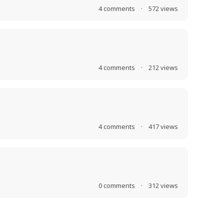
4
comments
·
572
views
4
comments
·
212
views
4
comments
·
417
views
0
comments
·
312
views