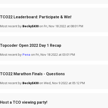
TCO22 Leaderboard: Participate & Win!
Most recent by
on Fri, Nov 18 2022 at 08:01 PM
BeckyE430
Topcoder Open 2022 Day 1 Recap
Most recent by
on Fri, Nov 18 2022 at 03:01 PM
Pena
TCO22 Marathon Finals - Questions
Most recent by
on Wed, Nov 9 2022 at 05:12 PM
BeckyE430
Host a TCO viewing party!