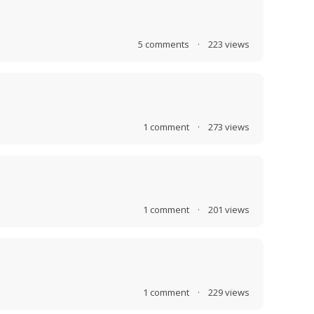
5
comments
·
223
views
1
comment
·
273
views
1
comment
·
201
views
1
comment
·
229
views