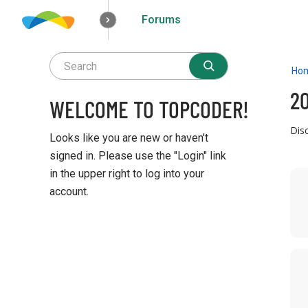
Forums
How it works
Solutions
Opportunities
Ho
2
WELCOME TO TOPCODER!
Dis
Looks like you are new or haven't
signed in. Please use the "Login" link
D
in the upper right to log into your
i
account.
s
c
Q
u
u
s
i
s
c
i
k
o
L