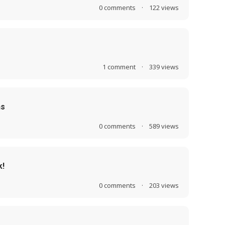
0
comments
·
122
views
1
comment
·
339
views
ns
0
comments
·
589
views
k!
0
comments
·
203
views