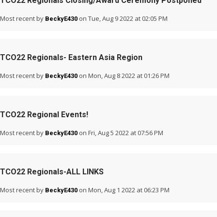
TCO22 Regionals Closing/Award Ceremony Postponed
Most recent by
on Tue, Aug 9 2022 at 02:05 PM
BeckyE430
TCO22 Regionals- Eastern Asia Region
Most recent by
on Mon, Aug 8 2022 at 01:26 PM
BeckyE430
TCO22 Regional Events!
Most recent by
on Fri, Aug 5 2022 at 07:56 PM
BeckyE430
TCO22 Regionals-ALL LINKS
Most recent by
on Mon, Aug 1 2022 at 06:23 PM
BeckyE430