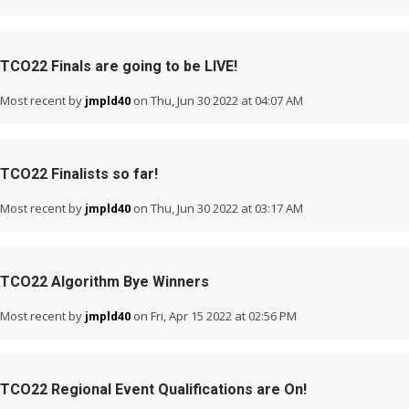
TCO22 Finals are going to be LIVE!
Most recent by
on Thu, Jun 30 2022 at 04:07 AM
jmpld40
TCO22 Finalists so far!
Most recent by
on Thu, Jun 30 2022 at 03:17 AM
jmpld40
TCO22 Algorithm Bye Winners
Most recent by
on Fri, Apr 15 2022 at 02:56 PM
jmpld40
TCO22 Regional Event Qualifications are On!