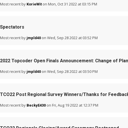
Most recent by
on Mon, Oct 31 2022 at 03:15 PM
KorieWit
Spectators
Most recent by
on Wed, Sep 28 2022 at 03:52 PM
jmpld40
2022 Topcoder Open Finals Announcement: Change of Pla
Most recent by
on Wed, Sep 28 2022 at 03:50 PM
jmpld40
TCO22 Post Regional Survey Winners/Thanks for Feedbac
Most recent by
on Fri, Aug 19 2022 at 12:37 PM
BeckyE430