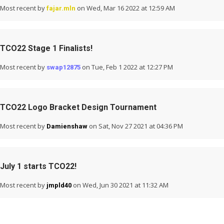
Most recent by
on Wed, Mar 16 2022 at 12:59 AM
fajar.mln
TCO22 Stage 1 Finalists!
Most recent by
on Tue, Feb 1 2022 at 12:27 PM
swap12875
TCO22 Logo Bracket Design Tournament
Most recent by
on Sat, Nov 27 2021 at 04:36 PM
Damienshaw
July 1 starts TCO22!
Most recent by
on Wed, Jun 30 2021 at 11:32 AM
jmpld40