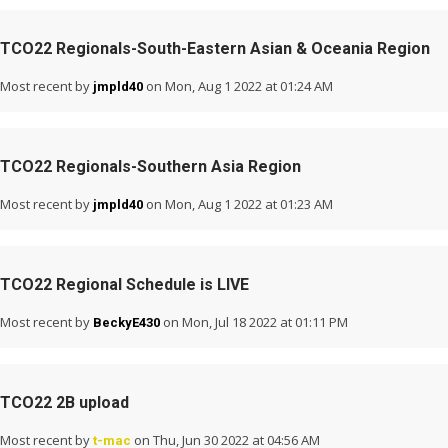
TCO22 Regionals-South-Eastern Asian & Oceania Region
Most recent by
on Mon, Aug 1 2022 at 01:24 AM
jmpld40
TCO22 Regionals-Southern Asia Region
Most recent by
on Mon, Aug 1 2022 at 01:23 AM
jmpld40
TCO22 Regional Schedule is LIVE
Most recent by
on Mon, Jul 18 2022 at 01:11 PM
BeckyE430
TCO22 2B upload
Most recent by
on Thu, Jun 30 2022 at 04:56 AM
t-mac