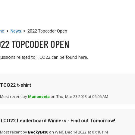
Community
Resources
›
›
me
News
2022 Topcoder Open
022 TOPCODER OPEN
cussions related to TCO22 can be found here.
TCO22 t-shirt
Most recent by
on Thu, Mar 23 2023 at 06:06 AM
Manoneeta
TCO22 Leaderboard Winners - Find out Tomorrow!
Most recent by
on Wed, Dec 14 2022 at 07:18 PM
BeckyE430