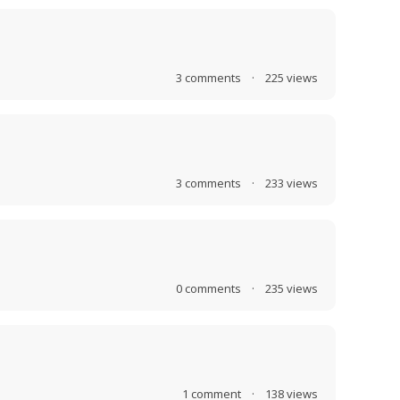
3
comments
·
225
views
3
comments
·
233
views
0
comments
·
235
views
1
comment
·
138
views