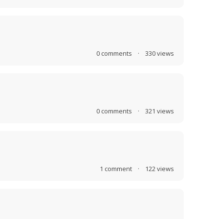
0
comments
·
330
views
0
comments
·
321
views
1
comment
·
122
views