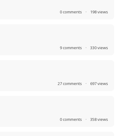
0
comments
·
198
views
9
comments
·
330
views
27
comments
·
697
views
0
comments
·
358
views