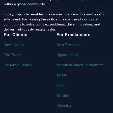
within a global community.
Today, Topcoder enables businesses to access this vast pool of
elite talent, harnessing the skills and expertise of our global
community to solve complex problems, drive innovation, and
deliver high-quality results faster.
For Clients
For Freelancers
How it Works
I'm a Freelancer
The Talent
Opportunities
Customer Stories
Marathon Match Tournament
AI Hub
Blog
Articles
Statistics