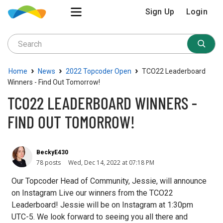
Sign Up
Login
›
›
›
Home
News
2022 Topcoder Open
TCO22 Leaderboard
Winners - Find Out Tomorrow!
TCO22 LEADERBOARD WINNERS -
FIND OUT TOMORROW!
BeckyE430
78 posts
Wed, Dec 14, 2022 at 07:18 PM
Our Topcoder Head of Community, Jessie, will announce
on Instagram Live our winners from the TCO22
Leaderboard! Jessie will be on Instagram at 1:30pm
UTC-5. We look forward to seeing you all there and