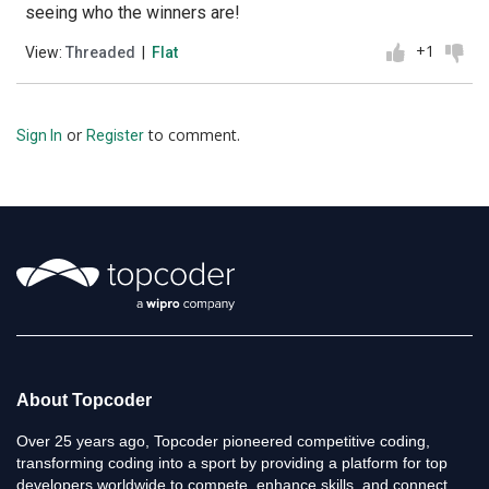
seeing who the winners are!
+1
View:
Threaded
|
Flat
or
to comment.
Sign In
Register
About Topcoder
Over 25 years ago, Topcoder pioneered competitive coding,
transforming coding into a sport by providing a platform for top
developers worldwide to compete, enhance skills, and connect