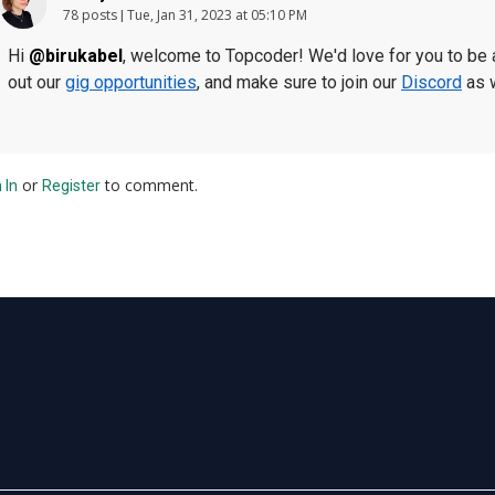
78 posts
Tue, Jan 31, 2023 at 05:10 PM
Hi
@birukabel
, welcome to Topcoder! We'd love for you to be a
out our
gig opportunities
, and make sure to join our
Discord
as 
or
to comment.
 In
Register