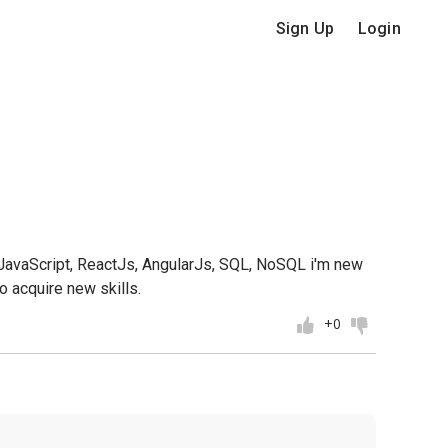
Sign Up
Login
, JavaScript, ReactJs, AngularJs, SQL, NoSQL i'm new
o acquire new skills.
+0