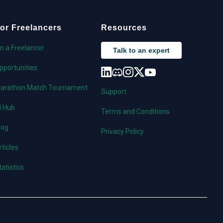
or Freelancers
Resources
'm a Freelancer
Talk to an expert
pportunities
arathon Match Tournament
Support
I Hub
Terms and Conditions
log
Privacy Policy
rticles
tatistics