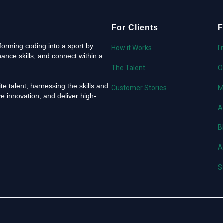
For Clients
F
orming coding into a sport by
How it Works
I
ance skills, and connect within a
The Talent
O
e talent, harnessing the skills and
Customer Stories
M
e innovation, and deliver high-
A
B
A
S