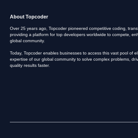
About Topcoder
Over 25 years ago, Topcoder pioneered competitive coding, transf
providing a platform for top developers worldwide to compete, enh
global community.
Today, Topcoder enables businesses to access this vast pool of elit
expertise of our global community to solve complex problems, driv
quality results faster.