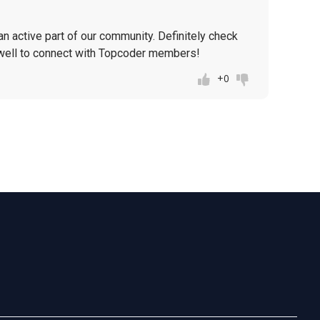
n active part of our community. Definitely check
well to connect with Topcoder members!
+0