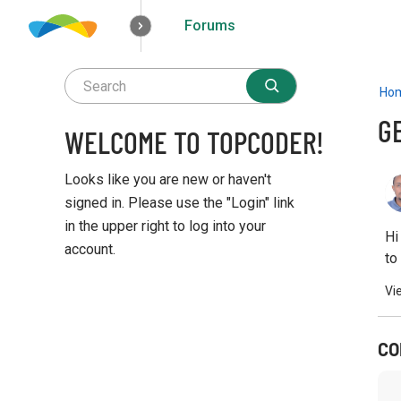
Forums
How it works
Solutions
Opportunities
Ho
G
WELCOME TO TOPCODER!
Looks like you are new or haven't
signed in. Please use the "Login" link
in the upper right to log into your
Hi
account.
to
Q
Vi
u
i
c
CO
k
L