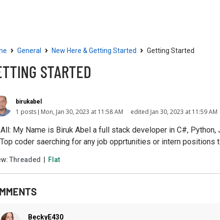
Community
Resources
›
›
›
me
General
New Here & Getting Started
Getting Started
ETTING STARTED
birukabel
1 posts
Mon, Jan 30, 2023 at 11:58 AM
edited Jan 30, 2023 at 11:59 AM
 All: My Name is Biruk Abel a full stack developer in C#, Python
 Top coder saerching for any job opprtunities or intern positions t
ew:
Threaded
|
Flat
MMENTS
BeckyE430