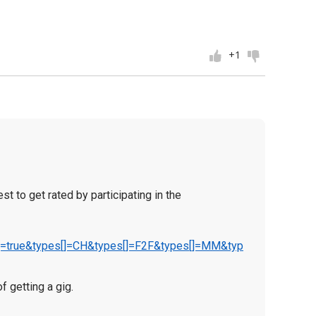
+1
t to get rated by participating in the
QA]=true&types[]=CH&types[]=F2F&types[]=MM&typ
f getting a gig.