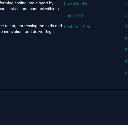
orming coding into a sport by
How it Works
I
ance skills, and connect within a
The Talent
O
e talent, harnessing the skills and
Customer Stories
M
e innovation, and deliver high-
A
B
A
S