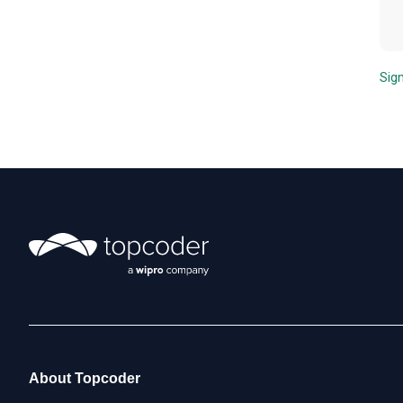
Sign
About Topcoder