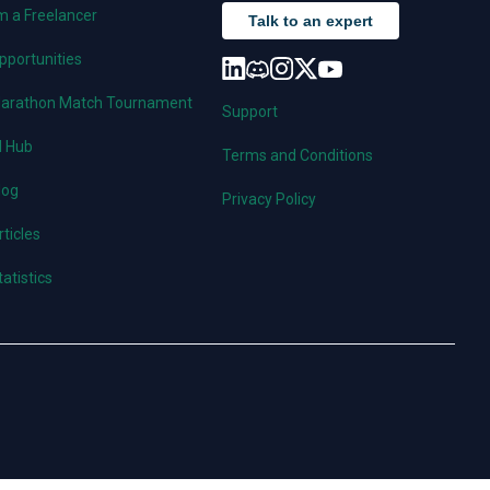
'm a Freelancer
Talk to an expert
pportunities
arathon Match Tournament
Support
I Hub
Terms and Conditions
log
Privacy Policy
rticles
tatistics