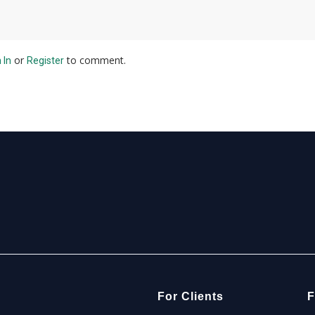
or
to comment.
 In
Register
For Clients
F