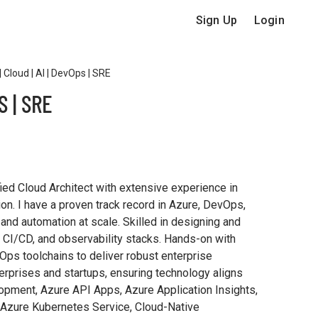
Sign Up
Login
 Cloud | AI | DevOps | SRE
S | SRE
ied Cloud Architect with extensive experience in
ion. I have a proven track record in Azure, DevOps,
 and automation at scale. Skilled in designing and
 CI/CD, and observability stacks. Hands-on with
ps toolchains to deliver robust enterprise
terprises and startups, ensuring technology aligns
elopment, Azure API Apps, Azure Application Insights,
 Azure Kubernetes Service, Cloud-Native