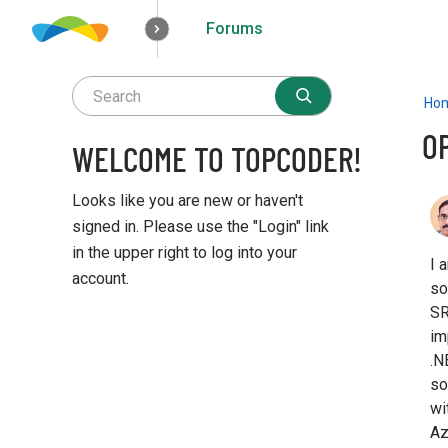
Forums
How it works
Solutions
Opportunities
Ho
OP
WELCOME TO TOPCODER!
Looks like you are new or haven't
signed in. Please use the "Login" link
in the upper right to log into your
I 
account.
so
SR
Q
im
u
.N
i
c
so
k
wi
L
Az