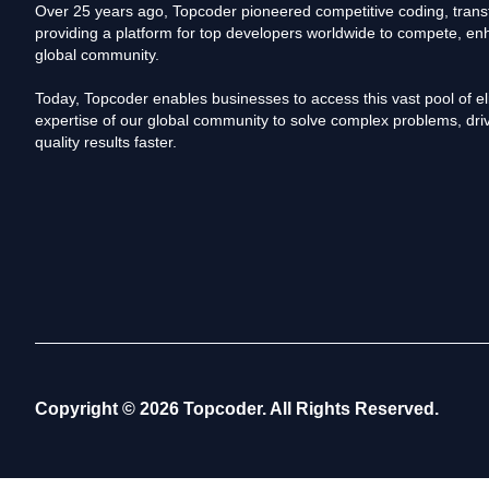
Over 25 years ago, Topcoder pioneered competitive coding, transf
providing a platform for top developers worldwide to compete, enh
global community.
Today, Topcoder enables businesses to access this vast pool of elit
expertise of our global community to solve complex problems, driv
quality results faster.
Copyright © 2026 Topcoder. All Rights Reserved.