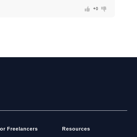
+0
or Freelancers
Resources