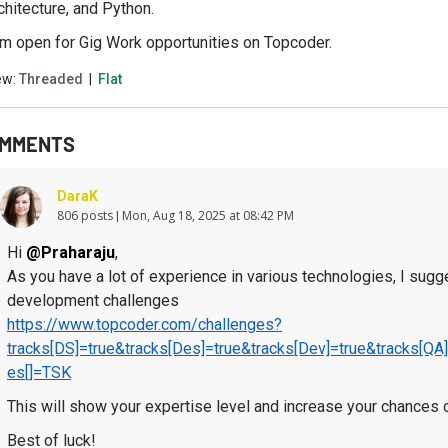
chitecture, and Python.
am open for Gig Work opportunities on Topcoder.
ew:
Threaded
|
Flat
MMENTS
DaraK
806 posts
Mon, Aug 18, 2025 at 08:42 PM
Hi
@Praharaju
,
As you have a lot of experience in various technologies, I sugges
development challenges
https://www.topcoder.com/challenges?
tracks[DS]=true&tracks[Des]=true&tracks[Dev]=true&tracks[
es[]=TSK
This will show your expertise level and increase your chances o
Best of luck!