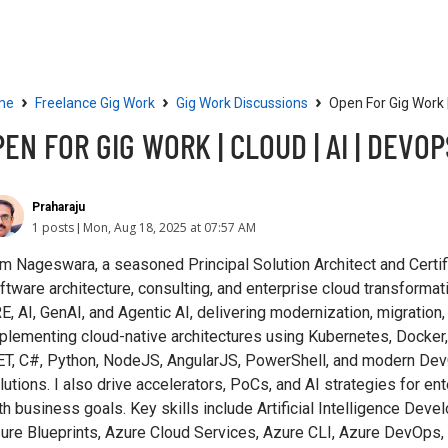
Community
Resources
›
›
›
me
Freelance Gig Work
Gig Work Discussions
Open For Gig Work |
EN FOR GIG WORK | CLOUD | AI | DEVOP
Praharaju
1 posts
Mon, Aug 18, 2025 at 07:57 AM
am Nageswara, a seasoned Principal Solution Architect and Certif
ftware architecture, consulting, and enterprise cloud transformat
E, AI, GenAI, and Agentic AI, delivering modernization, migration,
plementing cloud-native architectures using Kubernetes, Docker,
ET, C#, Python, NodeJS, AngularJS, PowerShell, and modern DevO
lutions. I also drive accelerators, PoCs, and AI strategies for en
th business goals. Key skills include Artificial Intelligence Dev
ure Blueprints, Azure Cloud Services, Azure CLI, Azure DevOps,