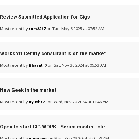
Review Submitted Application for Gigs
Most recent by
on Tue, May 6 2025 at 07:52 AM
ram2267
Worksoft Certify consultant is on the market
Most recent by
on Sat, Nov 30 2024 at 06:53 AM
Bharath7
New Geek In the market
Most recent by
on Wed, Nov 20 2024 at 11:46 AM
ayushr71
Open to start GIG WORK - Scrum master role
Most recent by
on Mon, Sep 23 2024 at 05:58 AM
ghowsiya