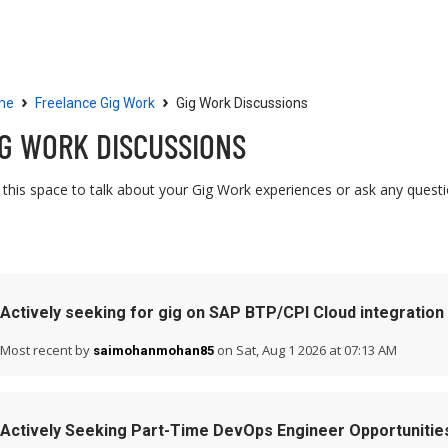
Community
Resources
›
›
me
Freelance Gig Work
Gig Work Discussions
IG WORK DISCUSSIONS
 this space to talk about your Gig Work experiences or ask any quest
Actively seeking for gig on SAP BTP/CPI Cloud integration
Most recent by
on Sat, Aug 1 2026 at 07:13 AM
saimohanmohan85
Actively Seeking Part-Time DevOps Engineer Opportunitie