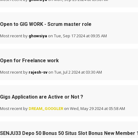
Open to GIG WORK - Scrum master role
Most recent by
on Tue, Sep 17 2024 at 09:35 AM
ghowsiya
Open for Freelance work
Most recent by
on Tue, Jul 2 2024 at 03:30 AM
rajesh-sv
Gigs Application are Active or Not ?
Most recent by
on Wed, May 29 2024 at 05:58 AM
DREAM_GOOGLER
SENJU33 Depo 50 Bonus 50 Situs Slot Bonus New Member 1