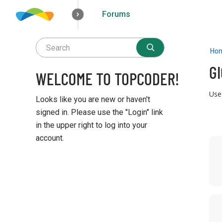
Forums
How it works
Solutions
Opportunities
Ho
G
WELCOME TO TOPCODER!
Use
Looks like you are new or haven't
signed in. Please use the "Login" link
in the upper right to log into your
account.
D
i
Q
s
u
c
i
u
c
s
k
s
L
i