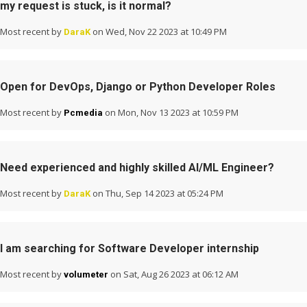
my request is stuck, is it normal?
Most recent by
on Wed, Nov 22 2023 at 10:49 PM
DaraK
Open for DevOps, Django or Python Developer Roles
Most recent by
on Mon, Nov 13 2023 at 10:59 PM
Pcmedia
Need experienced and highly skilled AI/ML Engineer?
Most recent by
on Thu, Sep 14 2023 at 05:24 PM
DaraK
I am searching for Software Developer internship
Most recent by
on Sat, Aug 26 2023 at 06:12 AM
volumeter