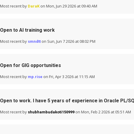
Most recent by
on Mon, Jun 29 2026 at 09:40 AM
DaraK
Open to AI training work
Most recent by
on Sun, Jun 7 2026 at 08:02 PM
smndtt
Open for GIG opportunities
Most recent by
on Fri, Apr 3 2026 at 11:15 AM
mp.rise
Open to work. I have 5 years of experience in Oracle PL/S
Most recent by
on Mon, Feb 2 2026 at 05:51 AM
shubhambudakoti150999