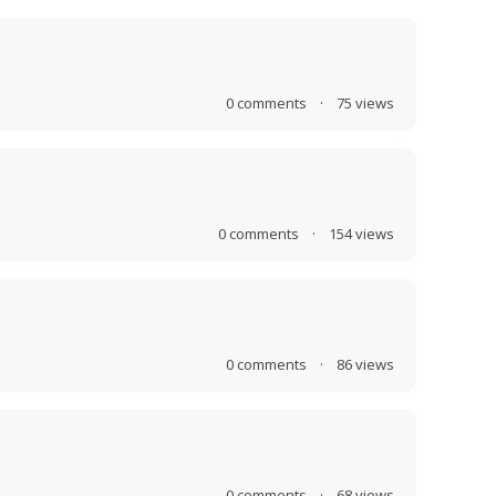
0
comments
·
75
views
0
comments
·
154
views
0
comments
·
86
views
0
comments
·
68
views