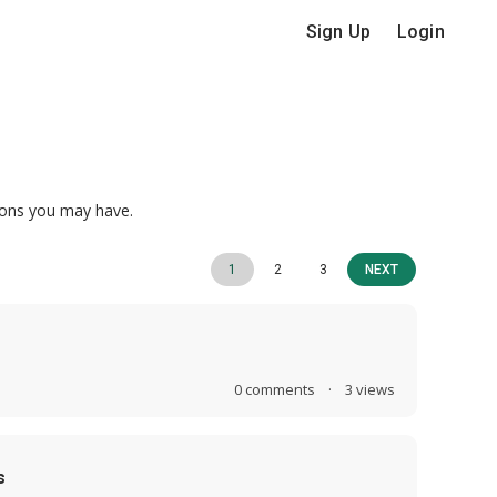
Sign Up
Login
ions you may have.
1
2
3
NEXT
0
comments
·
3
views
s