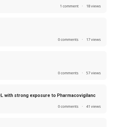
1
comment
·
18
views
0
comments
·
17
views
0
comments
·
57
views
QL with strong exposure to Pharmacovigilanc
0
comments
·
41
views