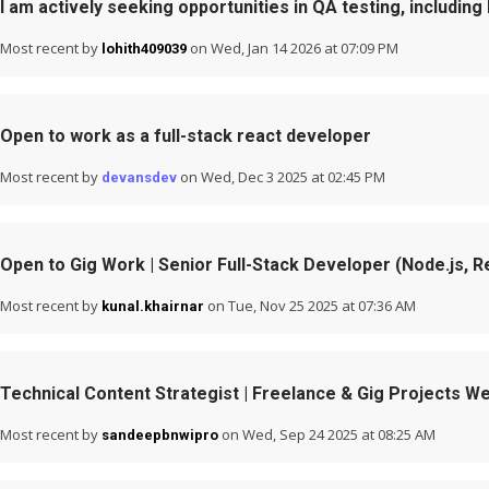
I am actively seeking opportunities in QA testing, including
Most recent by
on Wed, Jan 14 2026 at 07:09 PM
lohith409039
Open to work as a full-stack react developer
Most recent by
on Wed, Dec 3 2025 at 02:45 PM
devansdev
Open to Gig Work | Senior Full-Stack Developer (Node.js, R
Most recent by
on Tue, Nov 25 2025 at 07:36 AM
kunal.khairnar
Technical Content Strategist | Freelance & Gig Projects 
Most recent by
on Wed, Sep 24 2025 at 08:25 AM
sandeepbnwipro