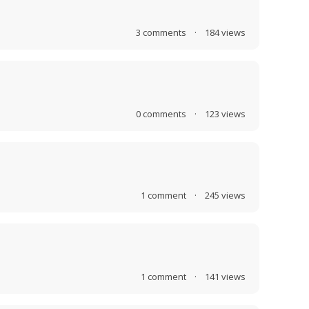
3
comments
·
184
views
0
comments
·
123
views
1
comment
·
245
views
1
comment
·
141
views