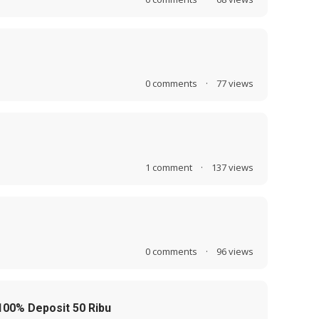
0
comments
·
77
views
1
comment
·
137
views
0
comments
·
96
views
00% Deposit 50 Ribu