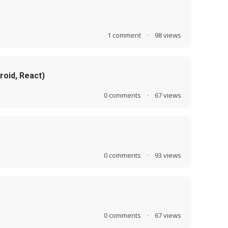
1
comment
·
98
views
roid, React)
0
comments
·
67
views
0
comments
·
93
views
0
comments
·
67
views