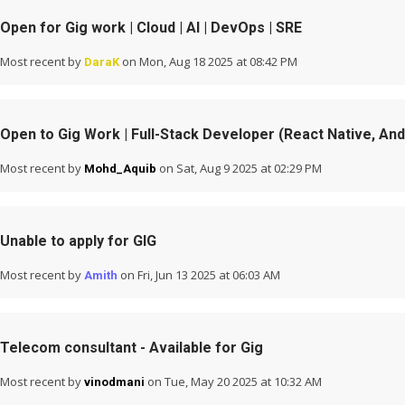
Open for Gig work | Cloud | AI | DevOps | SRE
Most recent by
on Mon, Aug 18 2025 at 08:42 PM
DaraK
Open to Gig Work | Full-Stack Developer (React Native, And
Most recent by
on Sat, Aug 9 2025 at 02:29 PM
Mohd_Aquib
Unable to apply for GIG
Most recent by
on Fri, Jun 13 2025 at 06:03 AM
Amith
Telecom consultant - Available for Gig
Most recent by
on Tue, May 20 2025 at 10:32 AM
vinodmani