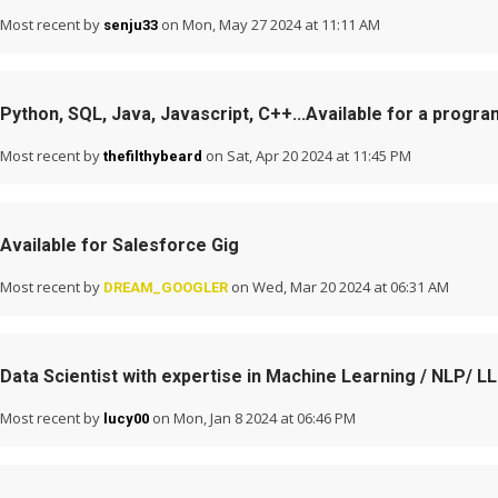
Most recent by
on Mon, May 27 2024 at 11:11 AM
senju33
Python, SQL, Java, Javascript, C++...Available for a progra
Most recent by
on Sat, Apr 20 2024 at 11:45 PM
thefilthybeard
Available for Salesforce Gig
Most recent by
on Wed, Mar 20 2024 at 06:31 AM
DREAM_GOOGLER
Data Scientist with expertise in Machine Learning / NLP/ L
Most recent by
on Mon, Jan 8 2024 at 06:46 PM
lucy00