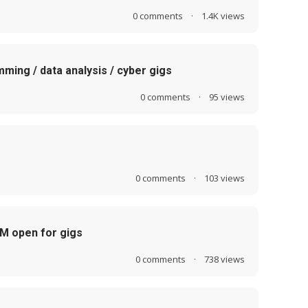
0
comments
·
1.4K
views
mming / data analysis / cyber gigs
0
comments
·
95
views
0
comments
·
103
views
LM open for gigs
0
comments
·
738
views