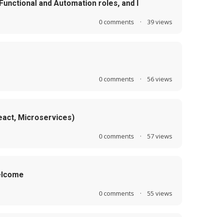
 Functional and Automation roles, and I
0
comments
·
39
views
0
comments
·
56
views
eact, Microservices)
0
comments
·
57
views
Welcome
0
comments
·
55
views