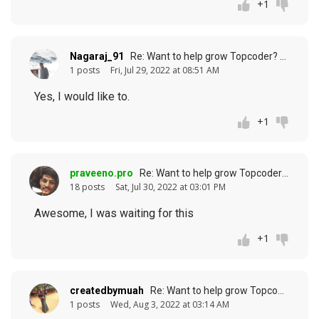
+1
Nagaraj_91
Re: Want to help grow Topcoder? (response to
1 posts
Fri, Jul 29, 2022 at 08:51 AM
Yes, I would like to.
+1
praveeno.pro
Re: Want to help grow Topcoder? (response to
18 posts
Sat, Jul 30, 2022 at 03:01 PM
Awesome, I was waiting for this
+1
createdbymuah
Re: Want to help grow Topcoder? (response to
1 posts
Wed, Aug 3, 2022 at 03:14 AM