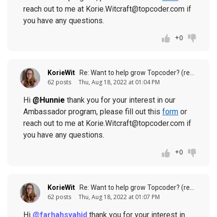
reach out to me at Korie.Witcraft@topcoder.com if
you have any questions.
+0
KorieWit
Re: Want to help grow Topcoder? (response to
62 posts
Thu, Aug 18, 2022 at 01:04 PM
Hi
@Hunnie
thank you for your interest in our
Ambassador program, please fill out this
form
or
reach out to me at Korie.Witcraft@topcoder.com if
you have any questions.
+0
KorieWit
Re: Want to help grow Topcoder? (response to
62 posts
Thu, Aug 18, 2022 at 01:07 PM
Hi
@farhahsyahid
thank you for your interest in