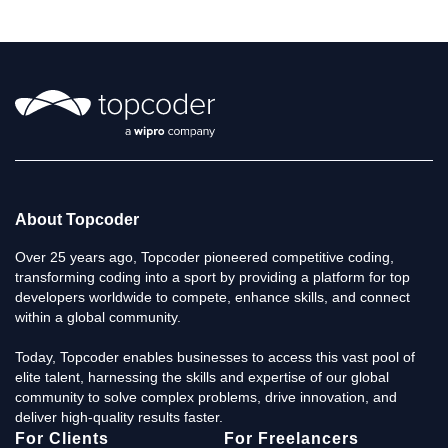
About Topcoder
Over 25 years ago, Topcoder pioneered competitive coding,
transforming coding into a sport by providing a platform for top
developers worldwide to compete, enhance skills, and connect
within a global community.
Today, Topcoder enables businesses to access this vast pool of
elite talent, harnessing the skills and expertise of our global
community to solve complex problems, drive innovation, and
deliver high-quality results faster.
For Clients
For Freelancers