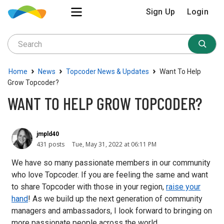
Sign Up
Login
›
›
›
Home
News
Topcoder News & Updates
Want To Help
Grow Topcoder?
WANT TO HELP GROW TOPCODER?
jmpld40
431 posts
Tue, May 31, 2022 at 06:11 PM
We have so many passionate members in our community
who love Topcoder. If you are feeling the same and want
to share Topcoder with those in your region,
raise your
hand
! As we build up the next generation of community
managers and ambassadors, I look forward to bringing on
more passionate people across the world.