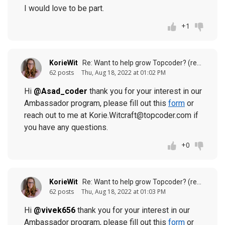
I would love to be part.
+1
KorieWit
Re: Want to help grow Topcoder? (response to
62 posts
Thu, Aug 18, 2022 at 01:02 PM
Hi
@Asad_coder
thank you for your interest in our
Ambassador program, please fill out this
form
or
reach out to me at Korie.Witcraft@topcoder.com if
you have any questions.
+0
KorieWit
Re: Want to help grow Topcoder? (response to
62 posts
Thu, Aug 18, 2022 at 01:03 PM
Hi
@vivek656
thank you for your interest in our
Ambassador program, please fill out this
form
or