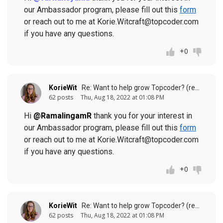
our Ambassador program, please fill out this
form
or reach out to me at Korie.Witcraft@topcoder.com
if you have any questions.
+0
KorieWit
Re: Want to help grow Topcoder? (response to
62 posts
Thu, Aug 18, 2022 at 01:08 PM
Hi
@RamalingamR
thank you for your interest in
our Ambassador program, please fill out this
form
or reach out to me at Korie.Witcraft@topcoder.com
if you have any questions.
+0
KorieWit
Re: Want to help grow Topcoder? (response to
62 posts
Thu, Aug 18, 2022 at 01:08 PM