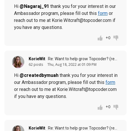
Hi
@Nagaraj_91
thank you for your interest in our
Ambassador program, please fill out this
form
or
reach out to me at Korie.Witcraft@topcoder.com if
you have any questions.
+0
KorieWit
Re: Want to help grow Topcoder? (response to
62 posts
Thu, Aug 18, 2022 at 01:09 PM
Hi
@createdbymuah
thank you for your interest in
our Ambassador program, please fill out this
form
or reach out to me at Korie.Witcraft@topcoder.com
if you have any questions.
+0
KorieWit
Re: Want to help grow Topcoder? (response to