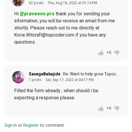
62 posts
Thu, Aug 18, 2022 at 01:14 PM
Hi
@praveeno.pro
thank you for sending your
information, you will be receive an email from me
shortly. Please reach out to me directly at
Korie.Witcraft@topcoder.com if you have any
questions.
+0
SavageBabajide
Re: Want to help grow Topcoder? (response to
1 posts
Sat, Sep 17, 2022 at 04:17 PM
Filled the form already , when should i be
expecting a response please.
+0
or
to comment.
Sign In
Register