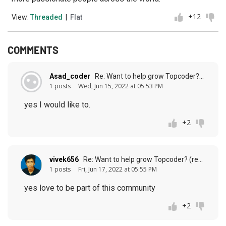
+12
View:
Threaded
|
Flat
COMMENTS
Asad_coder
Re: Want to help grow Topcoder? (response to
1 posts
Wed, Jun 15, 2022 at 05:53 PM
yes I would like to.
+2
vivek656
Re: Want to help grow Topcoder? (response to
1 posts
Fri, Jun 17, 2022 at 05:55 PM
yes love to be part of this community
+2