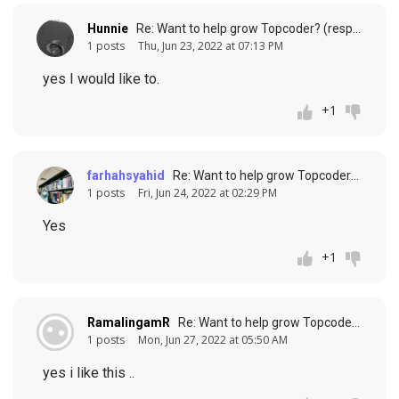
Hunnie
Re: Want to help grow Topcoder? (response to
1 posts
Thu, Jun 23, 2022 at 07:13 PM
yes I would like to.
+1
farhahsyahid
Re: Want to help grow Topcoder? (response to
1 posts
Fri, Jun 24, 2022 at 02:29 PM
Yes
+1
RamalingamR
Re: Want to help grow Topcoder? (response to
1 posts
Mon, Jun 27, 2022 at 05:50 AM
yes i like this ..