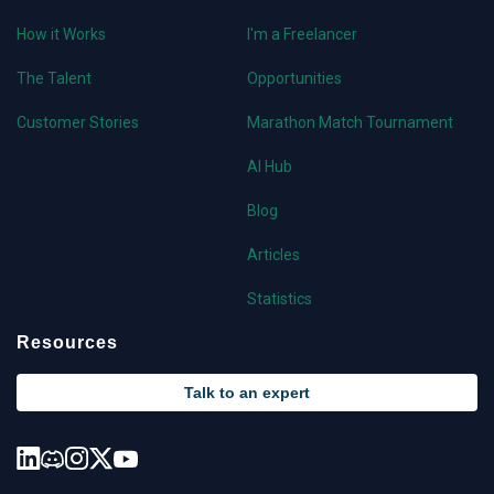
How it Works
I'm a Freelancer
The Talent
Opportunities
Customer Stories
Marathon Match Tournament
AI Hub
Blog
Articles
Statistics
Resources
Talk to an expert