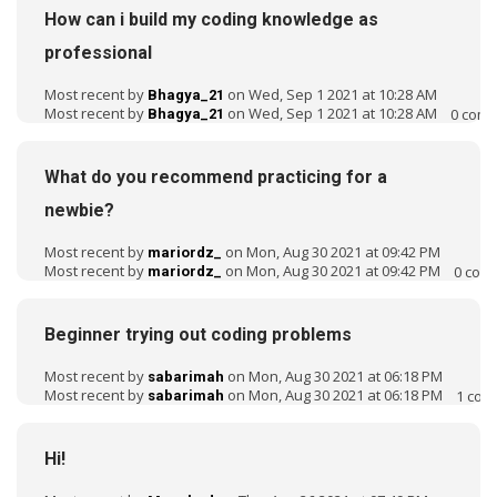
o
How can i build my coding knowledge as
n
professional
L
i
Most recent by
on Wed, Sep 1 2021 at 10:28 AM
Bhagya_21
s
Most recent by
on Wed, Sep 1 2021 at 10:28 AM
0
comm
Bhagya_21
t
What do you recommend practicing for a
newbie?
Most recent by
on Mon, Aug 30 2021 at 09:42 PM
mariordz_
Most recent by
on Mon, Aug 30 2021 at 09:42 PM
0
com
mariordz_
Beginner trying out coding problems
Most recent by
on Mon, Aug 30 2021 at 06:18 PM
sabarimah
Most recent by
on Mon, Aug 30 2021 at 06:18 PM
1
com
sabarimah
Hi!