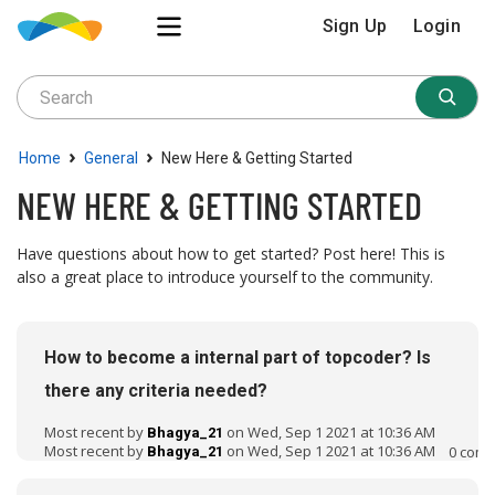
Sign Up
Login
›
›
Home
General
New Here & Getting Started
NEW HERE & GETTING STARTED
Have questions about how to get started? Post here! This is
also a great place to introduce yourself to the community.
D
i
How to become a internal part of topcoder? Is
s
c
there any criteria needed?
u
Most recent by
on Wed, Sep 1 2021 at 10:36 AM
s
Bhagya_21
Most recent by
on Wed, Sep 1 2021 at 10:36 AM
0
comm
Bhagya_21
s
i