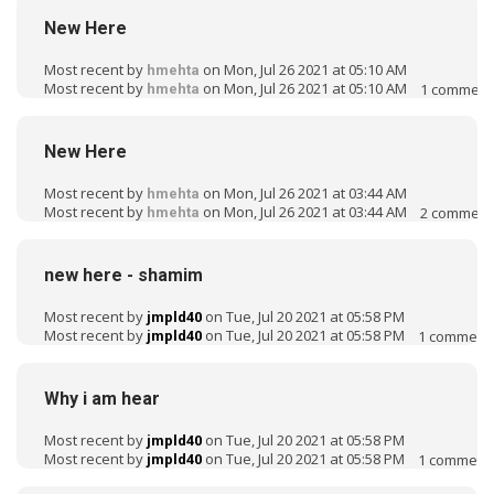
New Here
Most recent by
on Mon, Jul 26 2021 at 05:10 AM
hmehta
Most recent by
on Mon, Jul 26 2021 at 05:10 AM
1
comment
hmehta
New Here
Most recent by
on Mon, Jul 26 2021 at 03:44 AM
hmehta
Most recent by
on Mon, Jul 26 2021 at 03:44 AM
2
comment
hmehta
new here - shamim
Most recent by
on Tue, Jul 20 2021 at 05:58 PM
jmpld40
Most recent by
on Tue, Jul 20 2021 at 05:58 PM
1
comment
jmpld40
Why i am hear
Most recent by
on Tue, Jul 20 2021 at 05:58 PM
jmpld40
Most recent by
on Tue, Jul 20 2021 at 05:58 PM
1
comment
jmpld40