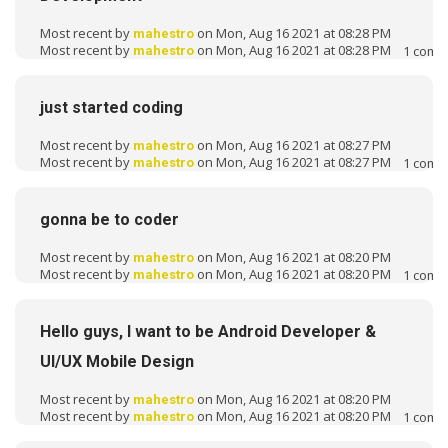
Most recent by
on Mon, Aug 16 2021 at 08:28 PM
mahestro
Most recent by
on Mon, Aug 16 2021 at 08:28 PM
1
comm
mahestro
just started coding
Most recent by
on Mon, Aug 16 2021 at 08:27 PM
mahestro
Most recent by
on Mon, Aug 16 2021 at 08:27 PM
1
comm
mahestro
gonna be to coder
Most recent by
on Mon, Aug 16 2021 at 08:20 PM
mahestro
Most recent by
on Mon, Aug 16 2021 at 08:20 PM
1
comm
mahestro
Hello guys, I want to be Android Developer &
UI/UX Mobile Design
Most recent by
on Mon, Aug 16 2021 at 08:20 PM
mahestro
Most recent by
on Mon, Aug 16 2021 at 08:20 PM
1
comm
mahestro