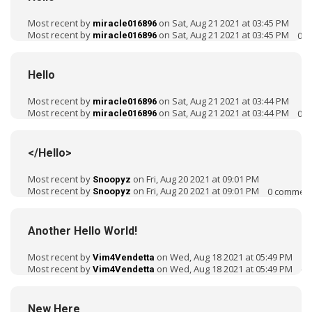
Most recent by
on Sat, Aug 21 2021 at 03:45 PM
miracle016896
Most recent by
on Sat, Aug 21 2021 at 03:45 PM
0
c
miracle016896
Hello
Most recent by
on Sat, Aug 21 2021 at 03:44 PM
miracle016896
Most recent by
on Sat, Aug 21 2021 at 03:44 PM
0
c
miracle016896
</Hello>
Most recent by
on Fri, Aug 20 2021 at 09:01 PM
Snoopyz
Most recent by
on Fri, Aug 20 2021 at 09:01 PM
0
commen
Snoopyz
Another Hello World!
Most recent by
on Wed, Aug 18 2021 at 05:49 PM
Vim4Vendetta
Most recent by
on Wed, Aug 18 2021 at 05:49 PM
0
c
Vim4Vendetta
New Here