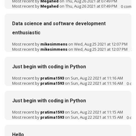
Most recent by
on Thu, Aug 26 2021 at 07:49 PM
Megahed
Most recent by
on Thu, Aug 26 2021 at 07:49 PM
0
comme
Megahed
Data science and software development
enthusiastic
Most recent by
on Wed, Aug 25 2021 at 12:07 PM
mikesimmens
Most recent by
on Wed, Aug 25 2021 at 12:07 PM
2
c
mikesimmens
Just begin with coding in Python
Most recent by
on Sun, Aug 22 2021 at 11:16 AM
pratima1593
Most recent by
on Sun, Aug 22 2021 at 11:16 AM
0
co
pratima1593
Just begin with coding in Python
Most recent by
on Sun, Aug 22 2021 at 11:15 AM
pratima1593
Most recent by
on Sun, Aug 22 2021 at 11:15 AM
0
co
pratima1593
Hello