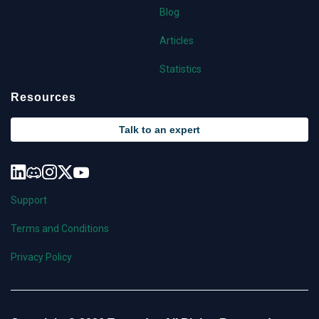
Blog
Articles
Statistics
Resources
Talk to an expert
Support
Terms and Conditions
Privacy Policy