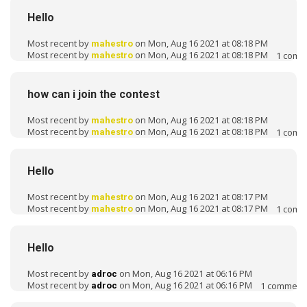
Hello
Most recent by
on Mon, Aug 16 2021 at 08:18 PM
mahestro
Most recent by
on Mon, Aug 16 2021 at 08:18 PM
1
comm
mahestro
how can i join the contest
Most recent by
on Mon, Aug 16 2021 at 08:18 PM
mahestro
Most recent by
on Mon, Aug 16 2021 at 08:18 PM
1
comm
mahestro
Hello
Most recent by
on Mon, Aug 16 2021 at 08:17 PM
mahestro
Most recent by
on Mon, Aug 16 2021 at 08:17 PM
1
comm
mahestro
Hello
Most recent by
on Mon, Aug 16 2021 at 06:16 PM
adroc
Most recent by
on Mon, Aug 16 2021 at 06:16 PM
1
comment
adroc