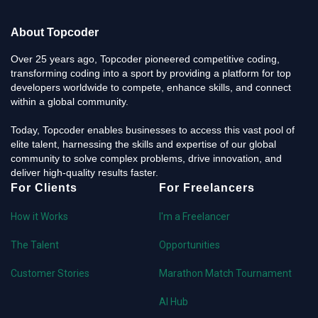
About Topcoder
Over 25 years ago, Topcoder pioneered competitive coding,
transforming coding into a sport by providing a platform for top
developers worldwide to compete, enhance skills, and connect
within a global community.
Today, Topcoder enables businesses to access this vast pool of
elite talent, harnessing the skills and expertise of our global
community to solve complex problems, drive innovation, and
deliver high-quality results faster.
For Clients
For Freelancers
How it Works
I'm a Freelancer
The Talent
Opportunities
Customer Stories
Marathon Match Tournament
AI Hub