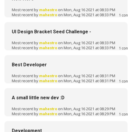
Most recent by
on Mon, Aug 16 2021 at 08:33 PM
mahestro
Most recent by
on Mon, Aug 16 2021 at 08:33 PM
1
comm
mahestro
UI Design Bracket Seed Challenge -
Most recent by
on Mon, Aug 16 2021 at 08:33 PM
mahestro
Most recent by
on Mon, Aug 16 2021 at 08:33 PM
1
comm
mahestro
Best Developer
Most recent by
on Mon, Aug 16 2021 at 08:31 PM
mahestro
Most recent by
on Mon, Aug 16 2021 at 08:31 PM
1
comm
mahestro
A small little new dev :D
Most recent by
on Mon, Aug 16 2021 at 08:29 PM
mahestro
Most recent by
on Mon, Aug 16 2021 at 08:29 PM
1
comm
mahestro
Development