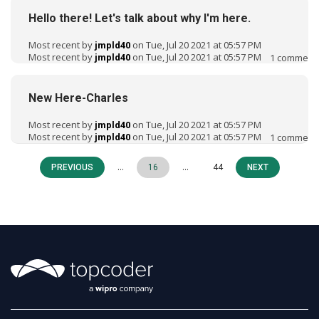
Hello there! Let's talk about why I'm here.
Most recent by
on Tue, Jul 20 2021 at 05:57 PM
jmpld40
Most recent by
on Tue, Jul 20 2021 at 05:57 PM
1
comment
jmpld40
New Here-Charles
Most recent by
on Tue, Jul 20 2021 at 05:57 PM
jmpld40
Most recent by
on Tue, Jul 20 2021 at 05:57 PM
1
comment
jmpld40
…
…
PREVIOUS
16
44
NEXT