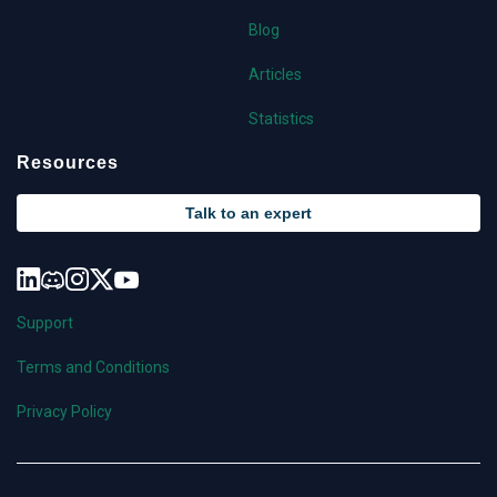
Blog
Articles
Statistics
Resources
Talk to an expert
Support
Terms and Conditions
Privacy Policy