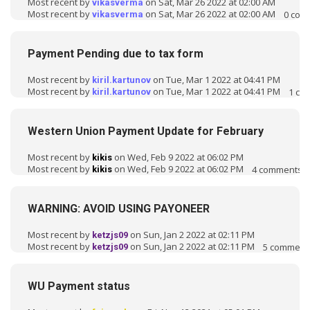
Most recent by
on Sat, Mar 26 2022 at 02:00 AM
vikasverma
Most recent by
on Sat, Mar 26 2022 at 02:00 AM
0
com
vikasverma
Payment Pending due to tax form
Most recent by
on Tue, Mar 1 2022 at 04:41 PM
kiril.kartunov
Most recent by
on Tue, Mar 1 2022 at 04:41 PM
1
co
kiril.kartunov
Western Union Payment Update for February
Most recent by
on Wed, Feb 9 2022 at 06:02 PM
kikis
Most recent by
on Wed, Feb 9 2022 at 06:02 PM
4
comments
kikis
WARNING: AVOID USING PAYONEER
Most recent by
on Sun, Jan 2 2022 at 02:11 PM
ketzjs09
Most recent by
on Sun, Jan 2 2022 at 02:11 PM
5
comment
ketzjs09
WU Payment status