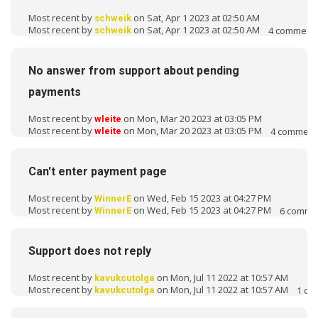
o
Most recent by
on Sat, Apr 1 2023 at 02:50 AM
schweik
n
Most recent by
on Sat, Apr 1 2023 at 02:50 AM
4
comment
schweik
L
i
s
No answer from support about pending
t
payments
Most recent by
on Mon, Mar 20 2023 at 03:05 PM
wleite
Most recent by
on Mon, Mar 20 2023 at 03:05 PM
4
comment
wleite
Can't enter payment page
Most recent by
on Wed, Feb 15 2023 at 04:27 PM
WinnerE
Most recent by
on Wed, Feb 15 2023 at 04:27 PM
6
comme
WinnerE
Support does not reply
Most recent by
on Mon, Jul 11 2022 at 10:57 AM
kavukcutolga
Most recent by
on Mon, Jul 11 2022 at 10:57 AM
1
co
kavukcutolga