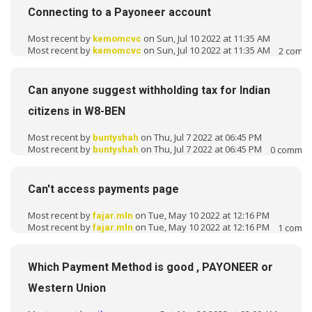
Connecting to a Payoneer account
Most recent by
on Sun, Jul 10 2022 at 11:35 AM
kemomcvc
Most recent by
on Sun, Jul 10 2022 at 11:35 AM
2
comm
kemomcvc
Can anyone suggest withholding tax for Indian
citizens in W8-BEN
Most recent by
on Thu, Jul 7 2022 at 06:45 PM
buntyshah
Most recent by
on Thu, Jul 7 2022 at 06:45 PM
0
commen
buntyshah
Can't access payments page
Most recent by
on Tue, May 10 2022 at 12:16 PM
fajar.mln
Most recent by
on Tue, May 10 2022 at 12:16 PM
1
comm
fajar.mln
Which Payment Method is good , PAYONEER or
Western Union