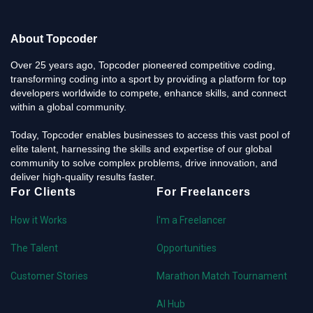
About Topcoder
Over 25 years ago, Topcoder pioneered competitive coding,
transforming coding into a sport by providing a platform for top
developers worldwide to compete, enhance skills, and connect
within a global community.
Today, Topcoder enables businesses to access this vast pool of
elite talent, harnessing the skills and expertise of our global
community to solve complex problems, drive innovation, and
deliver high-quality results faster.
For Clients
For Freelancers
How it Works
I'm a Freelancer
The Talent
Opportunities
Customer Stories
Marathon Match Tournament
AI Hub