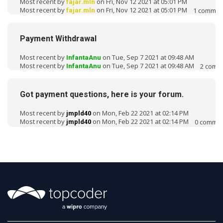
Most recent by
on Fri, Nov 12 2021 at 05:01 PM
fajar.mln
Most recent by
on Fri, Nov 12 2021 at 05:01 PM
1
commen
fajar.mln
Payment Withdrawal
Most recent by
on Tue, Sep 7 2021 at 09:48 AM
InfantaAnu
Most recent by
on Tue, Sep 7 2021 at 09:48 AM
2
comm
InfantaAnu
Got payment questions, here is your forum.
Most recent by
on Mon, Feb 22 2021 at 02:14 PM
jmpld40
Most recent by
on Mon, Feb 22 2021 at 02:14 PM
0
commen
jmpld40