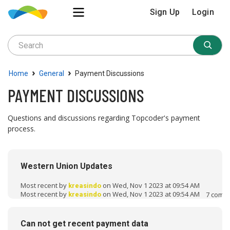
Sign Up
Login
›
›
Home
General
Payment Discussions
PAYMENT DISCUSSIONS
Questions and discussions regarding Topcoder's payment
process.
D
i
Western Union Updates
s
c
Most recent by
on Wed, Nov 1 2023 at 09:54 AM
kreasindo
u
Most recent by
on Wed, Nov 1 2023 at 09:54 AM
7
comm
kreasindo
s
s
Can not get recent payment data
i