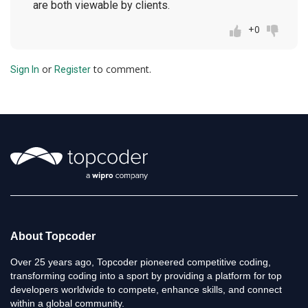
are both viewable by clients.
+0
or
to comment.
Sign In
Register
About Topcoder
Over 25 years ago, Topcoder pioneered competitive coding,
transforming coding into a sport by providing a platform for top
developers worldwide to compete, enhance skills, and connect
within a global community.