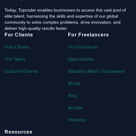
Today, Topcoder enables businesses to access this vast pool of
elite talent, harnessing the skills and expertise of our global
community to solve complex problems, drive innovation, and
deliver high-quality results faster.
For Clients
For Freelancers
How it Works
I'm a Freelancer
The Talent
Opportunities
Customer Stories
Marathon Match Tournament
AI Hub
Blog
Articles
Statistics
Resources