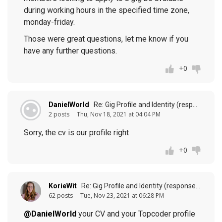
during working hours in the specified time zone,
monday-friday.
Those were great questions, let me know if you
have any further questions.
+0
DanielWorld
Re: Gig Profile and Identity (response to
p
2 posts
Thu, Nov 18, 2021 at 04:04 PM
Sorry, the cv is our profile right
+0
KorieWit
Re: Gig Profile and Identity (response to
post
62 posts
Tue, Nov 23, 2021 at 06:28 PM
@DanielWorld
your CV and your Topcoder profile