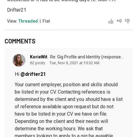
Drifter21
+0
View:
Threaded
|
Flat
COMMENTS
KorieWit
Re: Gig Profile and Identity (response to
post
62 posts
Tue, Nov 9, 2021 at 10:32 AM
Hi
@drifter21
Your current employer, position and skills should
be listed in your CV. Contacting references is
determined by the client and you should have a list
of reference available upon request but do not
have to be listed in your CV we have on file.
Depending on the client and their needs will
determine the working hours. We ask that
members looking to apply to a gig be avaiable