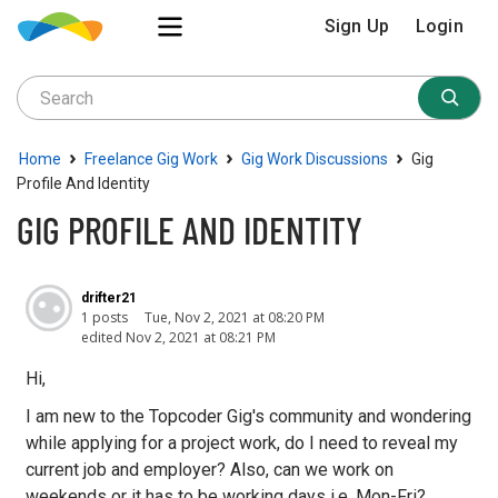
Sign Up
Login
›
›
›
Home
Freelance Gig Work
Gig Work Discussions
Gig
Profile And Identity
GIG PROFILE AND IDENTITY
drifter21
1 posts
Tue, Nov 2, 2021 at 08:20 PM
edited Nov 2, 2021 at 08:21 PM
Hi,
I am new to the Topcoder Gig's community and wondering
while applying for a project work, do I need to reveal my
current job and employer? Also, can we work on
weekends or it has to be working days i.e. Mon-Fri?