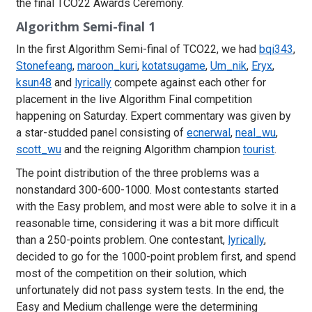
the final TCO22 Awards Ceremony.
Algorithm Semi-final 1
In the first Algorithm Semi-final of TCO22, we had
bqi343
,
Stonefeang
,
maroon_kuri
,
kotatsugame
,
Um_nik
,
Eryx
,
ksun48
and
lyrically
compete against each other for
placement in the live Algorithm Final competition
happening on Saturday. Expert commentary was given by
a star-studded panel consisting of
ecnerwal
,
neal_wu
,
scott_wu
and the reigning Algorithm champion
tourist
.
The point distribution of the three problems was a
nonstandard 300-600-1000. Most contestants started
with the Easy problem, and most were able to solve it in a
reasonable time, considering it was a bit more difficult
than a 250-points problem. One contestant,
lyrically
,
decided to go for the 1000-point problem first, and spend
most of the competition on their solution, which
unfortunately did not pass system tests. In the end, the
Easy and Medium challenge were the determining