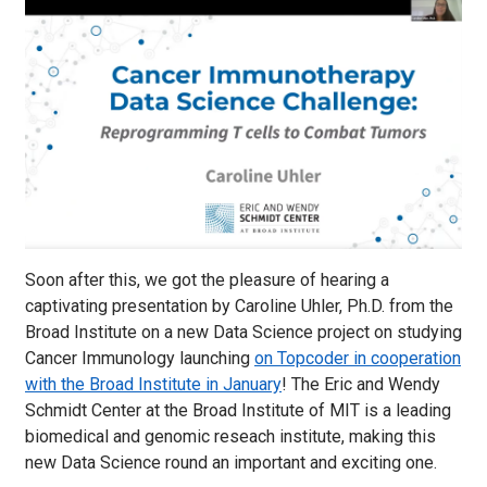
Soon after this, we got the pleasure of hearing a
captivating presentation by Caroline Uhler, Ph.D. from the
Broad Institute on a new Data Science project on studying
Cancer Immunology launching
on Topcoder in cooperation
with the Broad Institute in January
! The Eric and Wendy
Schmidt Center at the Broad Institute of MIT is a leading
biomedical and genomic reseach institute, making this
new Data Science round an important and exciting one.