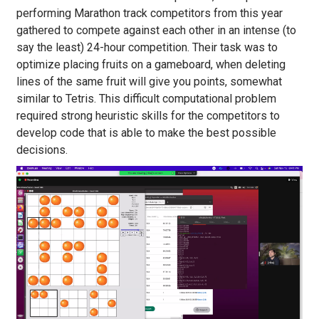
performing Marathon track competitors from this year
gathered to compete against each other in an intense (to
say the least) 24-hour competition. Their task was to
optimize placing fruits on a gameboard, when deleting
lines of the same fruit will give you points, somewhat
similar to Tetris. This difficult computational problem
required strong heuristic skills for the competitors to
develop code that is able to make the best possible
decisions.