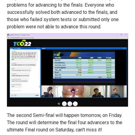
problems for advancing to the finals. Everyone who
successfully solved both advanced to the finals, and
those who failed system tests or submitted only one
problem were not able to advance this round.
The second Semi-final will happen tomorrow, on Friday.
The round will determine the final four advancers to the
ultimate Final round on Saturday, can't miss it!