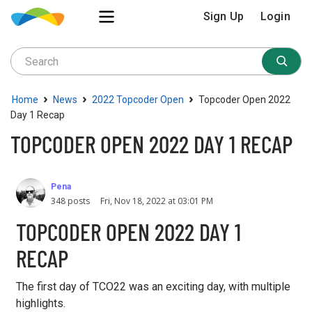
Sign Up
Login
›
›
›
Home
News
2022 Topcoder Open
Topcoder Open 2022
Day 1 Recap
TOPCODER OPEN 2022 DAY 1 RECAP
Pena
348 posts
Fri, Nov 18, 2022 at 03:01 PM
TOPCODER OPEN 2022 DAY 1
RECAP
The first day of TCO22 was an exciting day, with multiple
highlights.