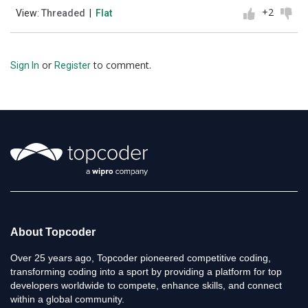
+2
View:
Threaded
|
Flat
or
to comment.
Sign In
Register
About Topcoder
Over 25 years ago, Topcoder pioneered competitive coding,
transforming coding into a sport by providing a platform for top
developers worldwide to compete, enhance skills, and connect
within a global community.