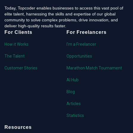
Today, Topcoder enables businesses to access this vast pool of
elite talent, harnessing the skills and expertise of our global
community to solve complex problems, drive innovation, and
deliver high-quality results faster.
For Clients
For Freelancers
How it Works
I'm a Freelancer
The Talent
Opportunities
Customer Stories
Marathon Match Tournament
AI Hub
Blog
Articles
Statistics
Resources