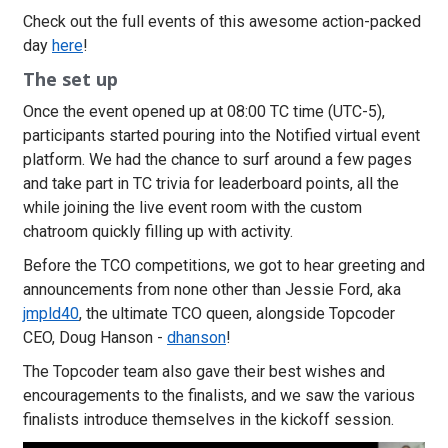
Check out the full events of this awesome action-packed
day
here
!
The set up
Once the event opened up at 08:00 TC time (UTC-5),
participants started pouring into the Notified virtual event
platform. We had the chance to surf around a few pages
and take part in TC trivia for leaderboard points, all the
while joining the live event room with the custom
chatroom quickly filling up with activity.
Before the TCO competitions, we got to hear greeting and
announcements from none other than Jessie Ford, aka
jmpld40
, the ultimate TCO queen, alongside Topcoder
CEO, Doug Hanson -
dhanson
!
The Topcoder team also gave their best wishes and
encouragements to the finalists, and we saw the various
finalists introduce themselves in the kickoff session.