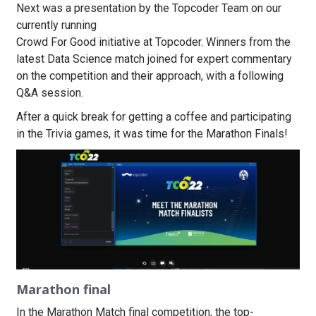
Next was a presentation by the Topcoder Team on our
currently running
Crowd For Good initiative at Topcoder. Winners from the
latest Data Science match joined for expert commentary
on the competition and their approach, with a following
Q&A session.
After a quick break for getting a coffee and participating
in the Trivia games, it was time for the Marathon Finals!
Marathon final
In the Marathon Match final competition, the top-