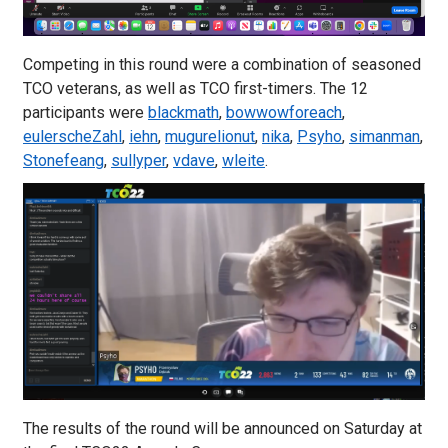
Competing in this round were a combination of seasoned
TCO veterans, as well as TCO first-timers. The 12
participants were
blackmath
,
bowwowforeach
,
eulerscheZahl
,
iehn
,
mugurelionut
,
nika
,
Psyho
,
simanman
,
Stonefeang
,
sullyper
,
vdave
,
wleite
.
The results of the round will be announced on Saturday at