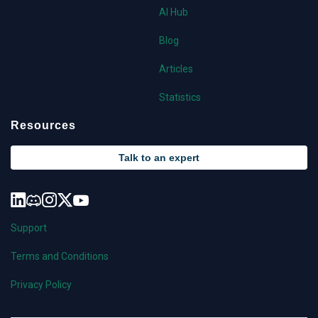
AI Hub
Blog
Articles
Statistics
Resources
Talk to an expert
Support
Terms and Conditions
Privacy Policy