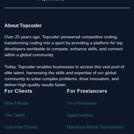
About Topcoder
Over 25 years ago, Topcoder pioneered competitive coding,
transforming coding into a sport by providing a platform for top
developers worldwide to compete, enhance skills, and connect
within a global community.
Today, Topcoder enables businesses to access this vast pool of
elite talent, harnessing the skills and expertise of our global
community to solve complex problems, drive innovation, and
deliver high-quality results faster.
For Clients
For Freelancers
How it Works
I'm a Freelancer
The Talent
Opportunities
Customer Stories
Marathon Match Tournament