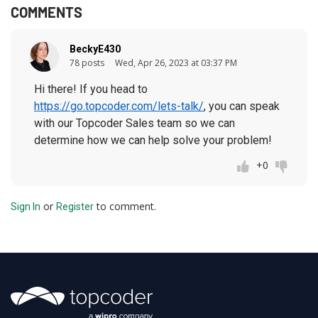
COMMENTS
BeckyE430
78 posts
Wed, Apr 26, 2023 at 03:37 PM
Hi there! If you head to
https://go.topcoder.com/lets-talk/
, you can speak
with our Topcoder Sales team so we can
determine how we can help solve your problem!
+0
or
to comment.
Sign In
Register