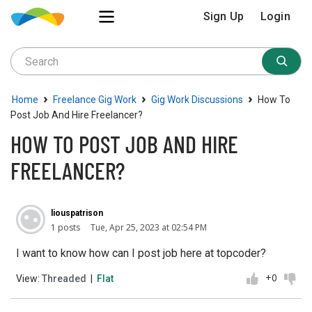
Sign Up
Login
›
›
›
Home
Freelance Gig Work
Gig Work Discussions
How To
Post Job And Hire Freelancer?
HOW TO POST JOB AND HIRE
FREELANCER?
liouspatrison
1 posts
Tue, Apr 25, 2023 at 02:54 PM
I want to know how can I post job here at topcoder?
+0
View:
Threaded
|
Flat