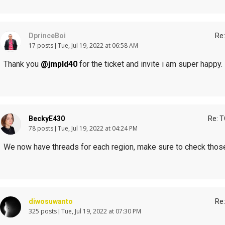
DprinceBoi
Re:
17 posts
Tue, Jul 19, 2022 at 06:58 AM
Thank you
@jmpld40
for the ticket and invite i am super happy.
BeckyE430
Re: T
78 posts
Tue, Jul 19, 2022 at 04:24 PM
We now have threads for each region, make sure to check those
diwosuwanto
Re:
325 posts
Tue, Jul 19, 2022 at 07:30 PM