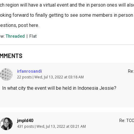
ch region will have a virtual event and the in person ones will also
oking forward to finally getting to see some members in person a
estions, post here.
ew:
Threaded
|
Flat
MMENTS
irfanrosandi
Re:
22 posts
Wed, Jul 13, 2022 at 03:18 AM
In what city the event will be held in Indonesia Jessie?
jmpld40
Re: TCO
431 posts
Wed, Jul 13, 2022 at 03:21 AM