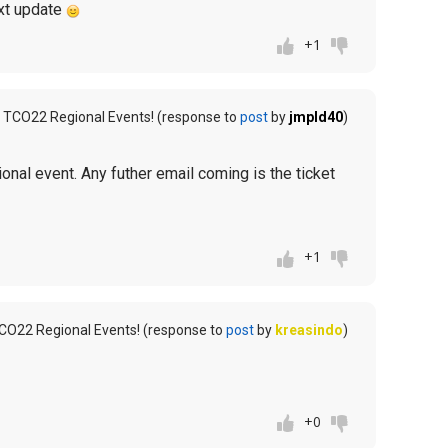
next update
+1
 TCO22 Regional Events! (response to
post
by
jmpld40
)
ional event. Any futher email coming is the ticket
+1
CO22 Regional Events! (response to
post
by
kreasindo
)
+0