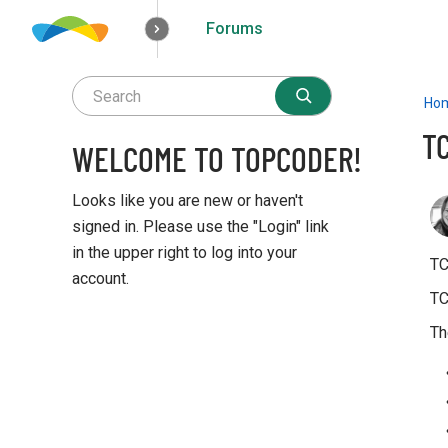
Forums
How it works
Solutions
Opportunities
Ho
T
WELCOME TO TOPCODER!
Looks like you are new or haven't
signed in. Please use the "Login" link
in the upper right to log into your
TC
account.
TC
Q
Th
u
i
c
k
L