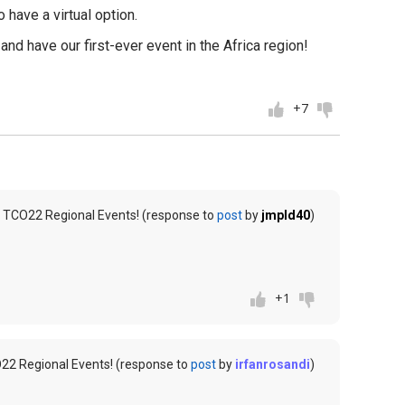
 have a virtual option.
nd have our first-ever event in the Africa region!
+7
 TCO22 Regional Events! (response to
post
by
jmpld40
)
+1
22 Regional Events! (response to
post
by
irfanrosandi
)