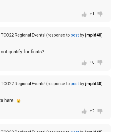
+1
 TCO22 Regional Events! (response to
post
by
jmpld40
)
 not qualify for finals?
+0
 TCO22 Regional Events! (response to
post
by
jmpld40
)
te here..
+2