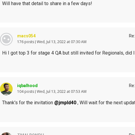
Will have that detail to share in a few days!
macs054
Re:
176 posts
Wed, Jul 13, 2022 at 07:30 AM
Hi I got top 3 for stage 4 QA but still invited for Regionals, did I
iqbalhood
Re:
104 posts
Wed, Jul 13, 2022 at 07:53 AM
Thank's for the invitation
@jmpld40
, Will wait for the next upda