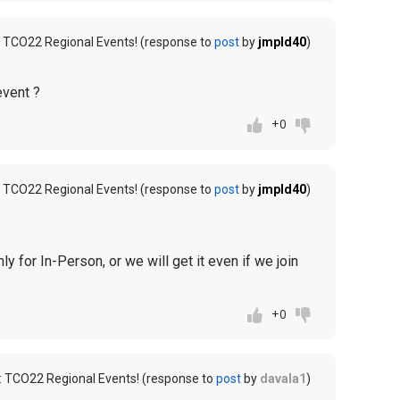
 TCO22 Regional Events! (response to
post
by
jmpld40
)
event ?
+0
 TCO22 Regional Events! (response to
post
by
jmpld40
)
y for In-Person, or we will get it even if we join
+0
: TCO22 Regional Events! (response to
post
by
davala1
)