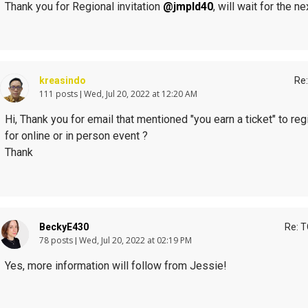
Thank you for Regional invitation
@jmpld40
, will wait for the 
kreasindo
Re:
111 posts
Wed, Jul 20, 2022 at 12:20 AM
Hi, Thank you for email that mentioned "you earn a ticket" to reg
for online or in person event ?
Thank
BeckyE430
Re: T
78 posts
Wed, Jul 20, 2022 at 02:19 PM
Yes, more information will follow from Jessie!