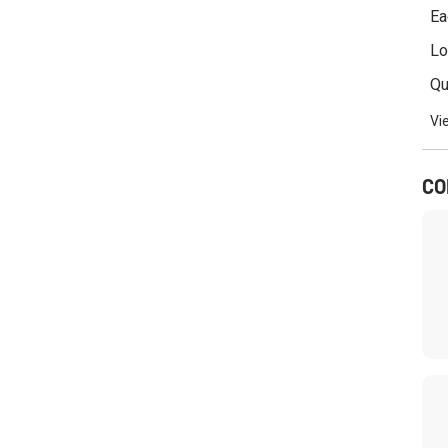
i
Ea
n
k
Lo
s
Qu
Vi
CO