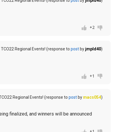
 TCO22 Regional Events! (response to
post
by
jmpld40
)
+2
 TCO22 Regional Events! (response to
post
by
jmpld40
)
+1
TCO22 Regional Events! (response to
post
by
macs054
)
being finalized, and winners will be announced
+1