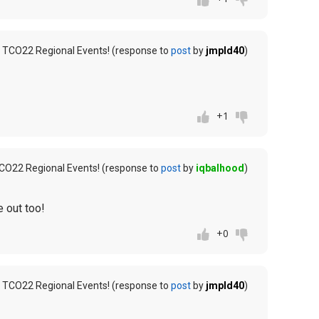
 TCO22 Regional Events! (response to
post
by
jmpld40
)
+1
CO22 Regional Events! (response to
post
by
iqbalhood
)
 out too!
+0
 TCO22 Regional Events! (response to
post
by
jmpld40
)