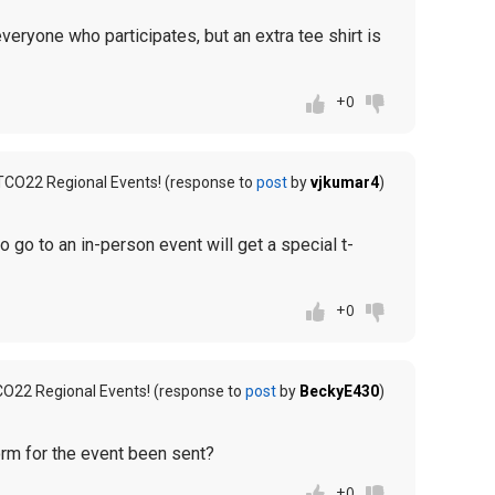
everyone who participates, but an extra tee shirt is
+0
TCO22 Regional Events! (response to
post
by
vjkumar4
)
o go to an in-person event will get a special t-
+0
CO22 Regional Events! (response to
post
by
BeckyE430
)
form for the event been sent?
+0