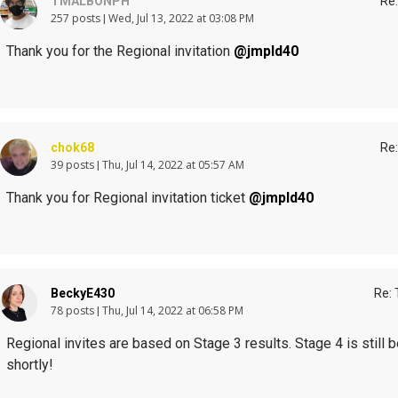
TMALBONPH
Re:
257 posts
Wed, Jul 13, 2022 at 03:08 PM
Thank you for the Regional invitation
@jmpld40
chok68
Re:
39 posts
Thu, Jul 14, 2022 at 05:57 AM
Thank you for Regional invitation ticket
@jmpld40
BeckyE430
Re: 
78 posts
Thu, Jul 14, 2022 at 06:58 PM
Regional invites are based on Stage 3 results. Stage 4 is still 
shortly!