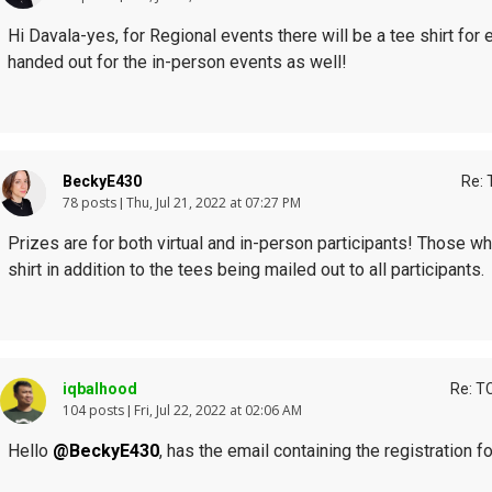
Hi Davala-yes, for Regional events there will be a tee shirt for 
handed out for the in-person events as well!
BeckyE430
Re: 
78 posts
Thu, Jul 21, 2022 at 07:27 PM
Prizes are for both virtual and in-person participants! Those wh
shirt in addition to the tees being mailed out to all participants.
iqbalhood
Re: T
104 posts
Fri, Jul 22, 2022 at 02:06 AM
Hello
@BeckyE430
, has the email containing the registration 