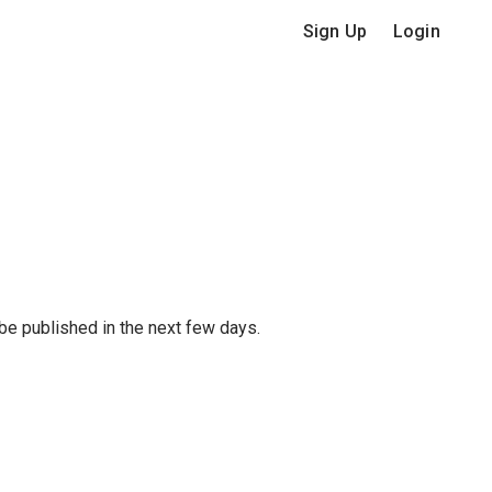
Sign Up
Login
 be published in the next few days.