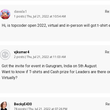
davala1
Re:
1 posts
Thu, Jul 21, 2022 at 10:54 AM
Hi, is topcoder open 2022, virtual and in-person will got t-shirt 
vjkumar4
Re:
2 posts
Thu, Jul 21, 2022 at 11:03 AM
Got the invite for event in Gurugram, India on 5th August.
Want to know if T-shirts and Cash prize for Leaders are there onl
Virtually?
BeckyE430
Re
78 posts
Thu, Jul 21, 2022 at 07:26 PM