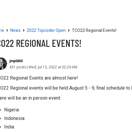
Community
Resources
›
›
›
me
News
2022 Topcoder Open
TCO22 Regional Events!
CO22 REGIONAL EVENTS!
jmpld40
431 posts
Wed, Jul 13, 2022 at 02:29 AM
O22 Regional Events are almost here!
O22 Regional events will be held August 5 - 9; final schedule to
ere will be an in person event:
Nigeria
Indonesia
India