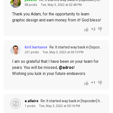
88 posts
Tue, May 3, 2022 at 02:48 PM
Thank you Adam, for the opportunity to learn
graphic design and earn money from it! God bless!
+2
kiril.kartunov
Re: It started way back in [topcoder] history (response to
221 posts
Tue, May 3, 2022 at 03:10 PM
I am so grateful that I have been on your team for
years. You will be missed,
@adroc
!
Wishing you luck in your future endeavors.
+1
a.allaire
Re: It started way back in [topcoder] history (response to
1 posts
Tue, May 3, 2022 at 03:16 PM