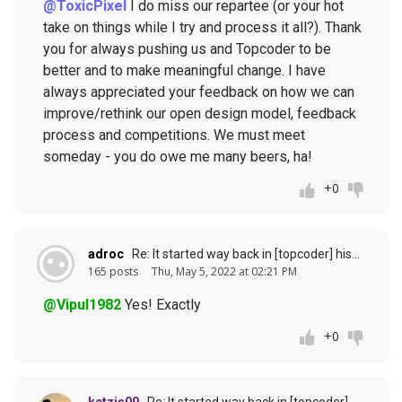
@ToxicPixel
I do miss our repartee (or your hot
take on things while I try and process it all?). Thank
you for always pushing us and Topcoder to be
better and to make meaningful change. I have
always appreciated your feedback on how we can
improve/rethink our open design model, feedback
process and competitions. We must meet
someday - you do owe me many beers, ha!
+0
adroc
Re: It started way back in [topcoder] history (response to
165 posts
Thu, May 5, 2022 at 02:21 PM
@Vipul1982
Yes! Exactly
+0
ketzjs09
Re: It started way back in [topcoder] history (response to