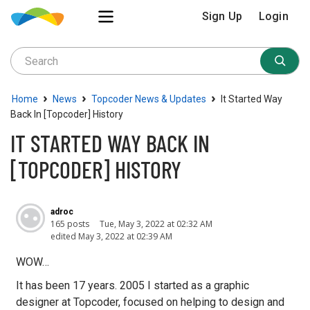
Sign Up
Login
›
›
›
Home
News
Topcoder News & Updates
It Started Way
Back In [topcoder] History
IT STARTED WAY BACK IN
[TOPCODER] HISTORY
adroc
165 posts
Tue, May 3, 2022 at 02:32 AM
edited May 3, 2022 at 02:39 AM
WOW…
It has been 17 years. 2005 I started as a graphic
designer at Topcoder, focused on helping to design and