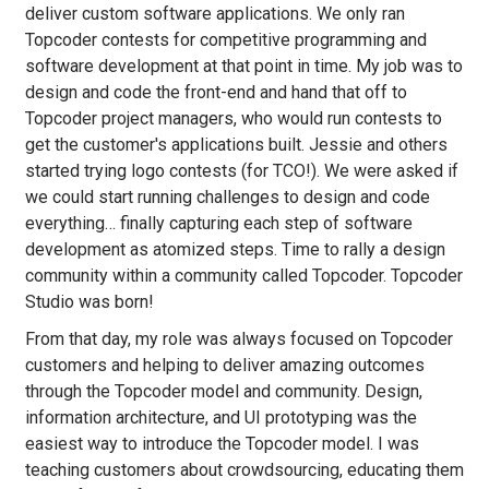
deliver custom software applications. We only ran
Topcoder contests for competitive programming and
software development at that point in time. My job was to
design and code the front-end and hand that off to
Topcoder project managers, who would run contests to
get the customer's applications built. Jessie and others
started trying logo contests (for TCO!). We were asked if
we could start running challenges to design and code
everything… finally capturing each step of software
development as atomized steps. Time to rally a design
community within a community called Topcoder. Topcoder
Studio was born!
From that day, my role was always focused on Topcoder
customers and helping to deliver amazing outcomes
through the Topcoder model and community. Design,
information architecture, and UI prototyping was the
easiest way to introduce the Topcoder model. I was
teaching customers about crowdsourcing, educating them