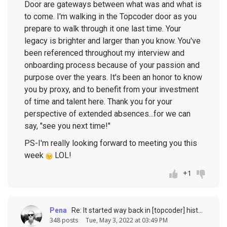
Door are gateways between what was and what is
to come. I'm walking in the Topcoder door as you
prepare to walk through it one last time. Your
legacy is brighter and larger than you know. You've
been referenced throughout my interview and
onboarding process because of your passion and
purpose over the years. It's been an honor to know
you by proxy, and to benefit from your investment
of time and talent here. Thank you for your
perspective of extended absences...for we can
say, "see you next time!"
PS-I'm really looking forward to meeting you this
week
LOL!
+1
Pena
Re: It started way back in [topcoder] history (response to
348 posts
Tue, May 3, 2022 at 03:49 PM