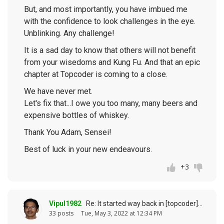
But, and most importantly, you have imbued me
with the confidence to look challenges in the eye.
Unblinking. Any challenge!
It is a sad day to know that others will not benefit
from your wisedoms and Kung Fu. And that an epic
chapter at Topcoder is coming to a close.
We have never met.
Let's fix that...I owe you too many, many beers and
expensive bottles of whiskey.
Thank You Adam, Sensei!
Best of luck in your new endeavours.
+3
Vipul1982
Re: It started way back in [topcoder] history (response to
33 posts
Tue, May 3, 2022 at 12:34 PM