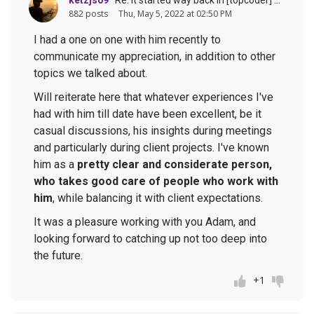
882 posts
Thu, May 5, 2022 at 02:50 PM
I had a one on one with him recently to
communicate my appreciation, in addition to other
topics we talked about.
Will reiterate here that whatever experiences I've
had with him till date have been excellent, be it
casual discussions, his insights during meetings
and particularly during client projects. I've known
him as a
pretty clear and considerate person,
who takes good care of people who work with
him
, while balancing it with client expectations.
It was a pleasure working with you Adam, and
looking forward to catching up not too deep into
the future.
+1