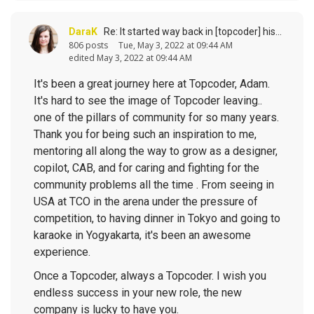
DaraK
Re: It started way back in [topcoder] history (response to
806 posts
Tue, May 3, 2022 at 09:44 AM
edited May 3, 2022 at 09:44 AM
It's been a great journey here at Topcoder, Adam.
It's hard to see the image of Topcoder leaving..
one of the pillars of community for so many years.
Thank you for being such an inspiration to me,
mentoring all along the way to grow as a designer,
copilot, CAB, and for caring and fighting for the
community problems all the time . From seeing in
USA at TCO in the arena under the pressure of
competition, to having dinner in Tokyo and going to
karaoke in Yogyakarta, it's been an awesome
experience.
Once a Topcoder, always a Topcoder. I wish you
endless success in your new role, the new
company is lucky to have you.