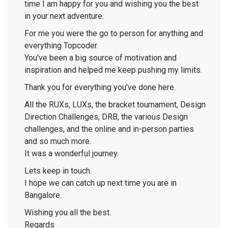
time I am happy for you and wishing you the best
in your next adventure.
For me you were the go to person for anything and
everything Topcoder.
You've been a big source of motivation and
inspiration and helped me keep pushing my limits.
Thank you for everything you've done here.
All the RUXs, LUXs, the bracket tournament, Design
Direction Challenges, DRB, the various Design
challenges, and the online and in-person parties
and so much more.
It was a wonderful journey.
Lets keep in touch.
I hope we can catch up next time you are in
Bangalore.
Wishing you all the best.
Regards