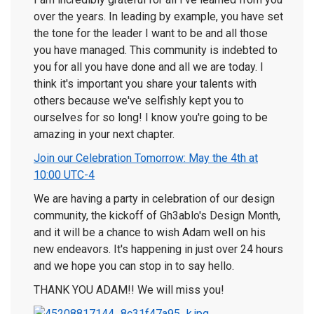
over the years. In leading by example, you have set
the tone for the leader I want to be and all those
you have managed. This community is indebted to
you for all you have done and all we are today. I
think it's important you share your talents with
others because we've selfishly kept you to
ourselves for so long! I know you're going to be
amazing in your next chapter.
Join our Celebration Tomorrow: May the 4th at
10:00 UTC-4
We are having a party in celebration of our design
community, the kickoff of Gh3ablo's Design Month,
and it will be a chance to wish Adam well on his
new endeavors. It's happening in just over 24 hours
and we hope you can stop in to say hello.
THANK YOU ADAM!! We will miss you!