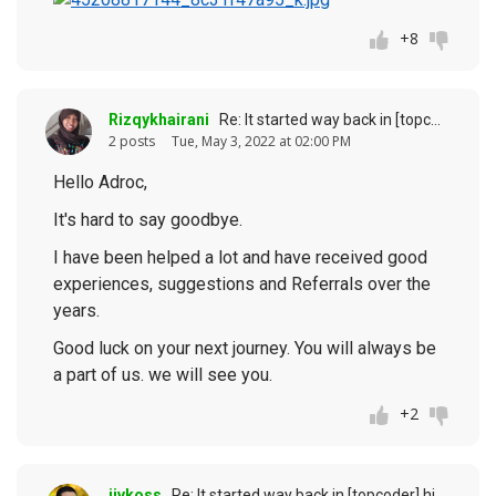
+8
Rizqykhairani
Re: It started way back in [topcoder] history (response to
2 posts
Tue, May 3, 2022 at 02:00 PM
Hello Adroc,
It's hard to say goodbye.
I have been helped a lot and have received good
experiences, suggestions and Referrals over the
years.
Good luck on your next journey. You will always be
a part of us. we will see you.
+2
jivkoss
Re: It started way back in [topcoder] history (response to