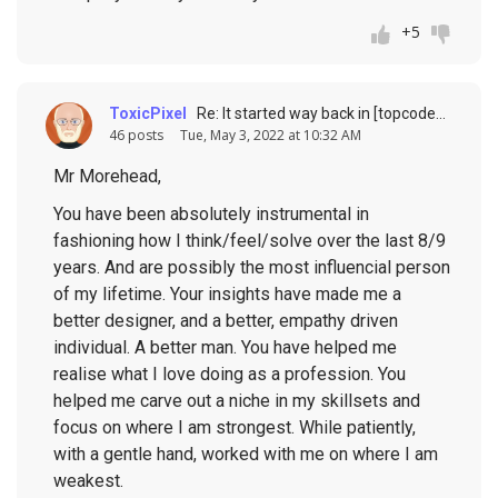
+5
ToxicPixel
Re: It started way back in [topcoder] history (response to
46 posts
Tue, May 3, 2022 at 10:32 AM
Mr Morehead,
You have been absolutely instrumental in
fashioning how I think/feel/solve over the last 8/9
years. And are possibly the most influencial person
of my lifetime. Your insights have made me a
better designer, and a better, empathy driven
individual. A better man. You have helped me
realise what I love doing as a profession. You
helped me carve out a niche in my skillsets and
focus on where I am strongest. While patiently,
with a gentle hand, worked with me on where I am
weakest.