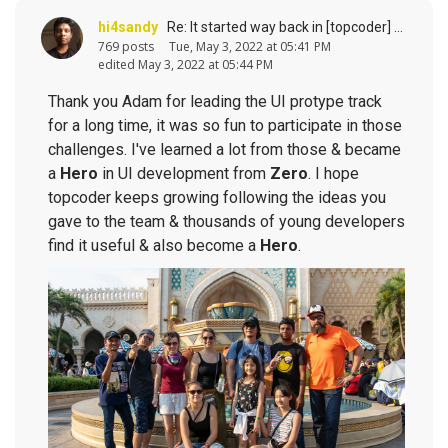
hi4sandy
Re: It started way back in [topcoder] history (response to
769 posts
Tue, May 3, 2022 at 05:41 PM
edited May 3, 2022 at 05:44 PM
Thank you Adam for leading the UI protype track
for a long time, it was so fun to participate in those
challenges. I've learned a lot from those & became
a
Hero
in UI development from
Zero
. I hope
topcoder keeps growing following the ideas you
gave to the team & thousands of young developers
find it useful & also become a
Hero
.