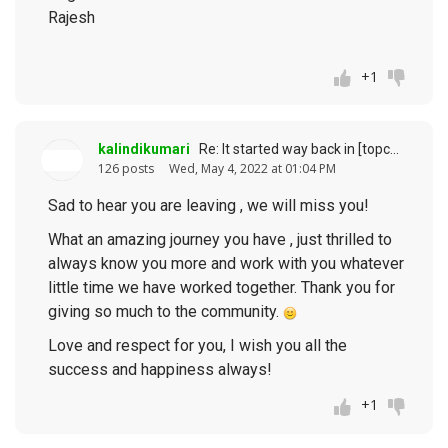
Rajesh
+1
kalindikumari
Re: It started way back in [topcoder] history (response to
126 posts
Wed, May 4, 2022 at 01:04 PM
Sad to hear you are leaving , we will miss you!
What an amazing journey you have , just thrilled to
always know you more and work with you whatever
little time we have worked together. Thank you for
giving so much to the community.
Love and respect for you, I wish you all the
success and happiness always!
+1