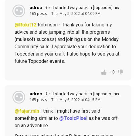
adroc
Re: It started way back in [topcoder] history (response to
165 posts
Thu, May 5, 2022 at 04:09 PM
@Rokit12
Robinson - Thank you for taking my
advice and also jumping into all the programs
(mulesoft success) and joining us on the Monday
Community calls. I appreciate your dedication to
Topcoder and your craft. I also hope to see you at
future Topcoder events.
+0
adroc
Re: It started way back in [topcoder] history (response to
165 posts
Thu, May 5, 2022 at 04:15 PM
@fajar.mln
I think I might have first said
something similar to
@ToxicPixel
as he was off
on an adventure.
I'm not sure where to start? You are amazing in