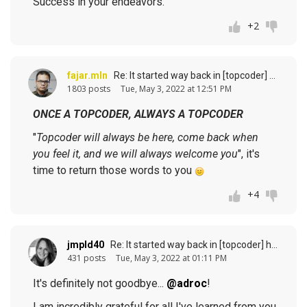
Success in your endeavors.
+2
fajar.mln
Re: It started way back in [topcoder] history (response to
1803 posts
Tue, May 3, 2022 at 12:51 PM
ONCE A TOPCODER, ALWAYS A TOPCODER
"
Topcoder will always be here, come back when
you feel it, and we will always welcome you
", it's
time to return those words to you
+4
jmpld40
Re: It started way back in [topcoder] history (response to
431 posts
Tue, May 3, 2022 at 01:11 PM
It's definitely not goodbye...
@adroc
!
I am incredibly grateful for all I've learned from you