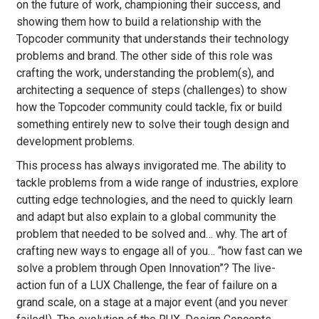
on the future of work, championing their success, and
showing them how to build a relationship with the
Topcoder community that understands their technology
problems and brand. The other side of this role was
crafting the work, understanding the problem(s), and
architecting a sequence of steps (challenges) to show
how the Topcoder community could tackle, fix or build
something entirely new to solve their tough design and
development problems.
This process has always invigorated me. The ability to
tackle problems from a wide range of industries, explore
cutting edge technologies, and the need to quickly learn
and adapt but also explain to a global community the
problem that needed to be solved and… why. The art of
crafting new ways to engage all of you… “how fast can we
solve a problem through Open Innovation”? The live-
action fun of a LUX Challenge, the fear of failure on a
grand scale, on a stage at a major event (and you never