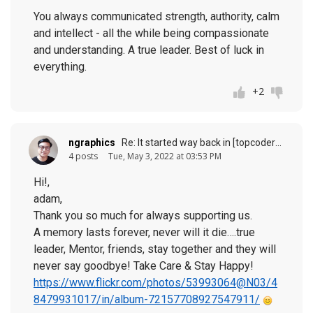
You always communicated strength, authority, calm
and intellect - all the while being compassionate
and understanding. A true leader. Best of luck in
everything.
+2
ngraphics
Re: It started way back in [topcoder] history (response to
4 posts
Tue, May 3, 2022 at 03:53 PM
Hi!,
adam,
Thank you so much for always supporting us.
A memory lasts forever, never will it die….true
leader, Mentor, friends, stay together and they will
never say goodbye! Take Care & Stay Happy!
https://www.flickr.com/photos/53993064@N03/4
8479931017/in/album-72157708927547911/