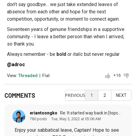
don’t say goodbye… we just take extended leaves of
absence from each other and hope for the next
competition, opportunity, or moment to connect again.
Seventeen years of genuine friendships in a supportive
community - I leave a better person than when I arrived,
so thank you.
Always remember - be
bold
or
italic
but never regular
@adroc
+16
View:
Threaded
|
Flat
COMMENTS
PREVIOUS
1
2
NEXT
eriantoongko
Re: It started way back in [topcoder] history (response to
780 posts
Tue, May 3, 2022 at 05:06 AM
Enjoy your sabbatical leave, Captain! Hope to see