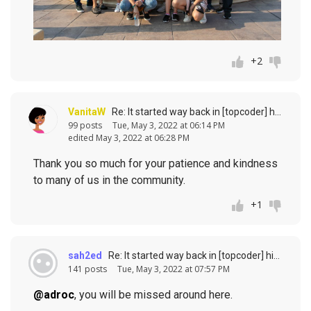
+2
VanitaW
Re: It started way back in [topcoder] history (response to
99 posts
Tue, May 3, 2022 at 06:14 PM
edited May 3, 2022 at 06:28 PM
Thank you so much for your patience and kindness
to many of us in the community.
+1
sah2ed
Re: It started way back in [topcoder] history (response to
141 posts
Tue, May 3, 2022 at 07:57 PM
@adroc
, you will be missed around here.