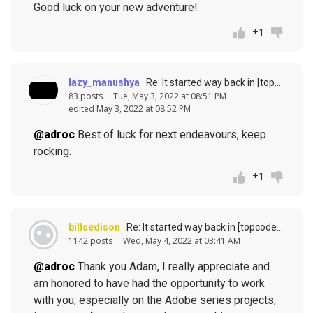
Good luck on your new adventure!
+1
lazy_manushya
Re: It started way back in [topcoder] history (response to
83 posts
Tue, May 3, 2022 at 08:51 PM
edited May 3, 2022 at 08:52 PM
@adroc
Best of luck for next endeavours, keep
rocking.
+1
billsedison
Re: It started way back in [topcoder] history (response to
1142 posts
Wed, May 4, 2022 at 03:41 AM
@adroc
Thank you Adam, I really appreciate and
am honored to have had the opportunity to work
with you, especially on the Adobe series projects,