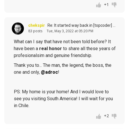
+1
chekspir
Re: It started way back in [topcoder] history (response to
83 posts
Tue, May 3, 2022 at 05:20 PM
What can I say that have not been told before? It
have been a
real honor
to share all these years of
profesionalsim and genuine friendship.
Thank you to... The man, the legend, the boss, the
one and only,
@adroc
!
PS: My home is your home! And I would love to
see you visiting South America! I will wait for you
in Chile.
+2