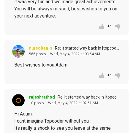
it was very fun and we made great achievements.
You will be always missed, best wishes to you on
your next adventure.
+1
nursoltan-s
Re: It started way back in [topcoder] history (response to
566 posts
Wed, May 4, 2022 at 03:54 AM
Best wishes to you Adam
+1
rajeshrathod
Re: It started way back in [topcoder] history (response to
10 posts
Wed, May 4, 2022 at 07:51 AM
Hi Adam,
I cant imagine Topcoder without you.
Its really a shock to see you leave at the same