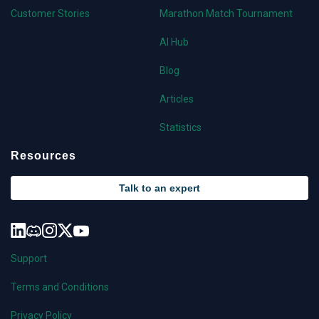
Customer Stories
Marathon Match Tournament
AI Hub
Blog
Articles
Statistics
Resources
Talk to an expert
Support
Terms and Conditions
Privacy Policy