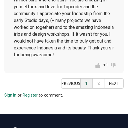
your efforts and love for Topcoder and the
community. I appreciate your friendship from the
early Studio days, (+ many projects we have
worked on together) and to the amazing Indonesia
trips and design workshops. If it wasn't for you, I
would not have taken the time to truly get out and
experience Indonesia and its beauty. Thank you sir
for being awesome!
+1
PREVIOUS
1
2
NEXT
or
to comment.
Sign In
Register