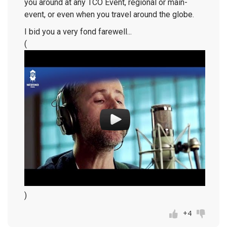
you around at any TCO Event, regional or main-
event, or even when you travel around the globe.
I bid you a very fond farewell...
(
)
+4