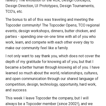
failed!). The evolution of the RUX, Design Concepts,
Design Direction, UI Prototypes, Design Tournaments,
TCO’s, etc.
The bonus to all of this was traveling and meeting the
Topcoder community! The Topcoder Opens, TCO regional
events, design workshops, dinners, butter chicken, and
parties - spending one-on-one time with all of you who
work, learn, and compete with each other every day to
make our community feel like a family.
I not only want to say thank you, which does not cover the
depth of my gratitude for knowing all of you, but that I
became a better human through knowing all of you. I have
learned so much about the world, relationships, cultures,
and open communication through our shared language of
competition, design, technology, opportunity, hard work,
and success.
This week I leave Topcoder the company, but I will
always be a Topcoder member (since 2002!), and we