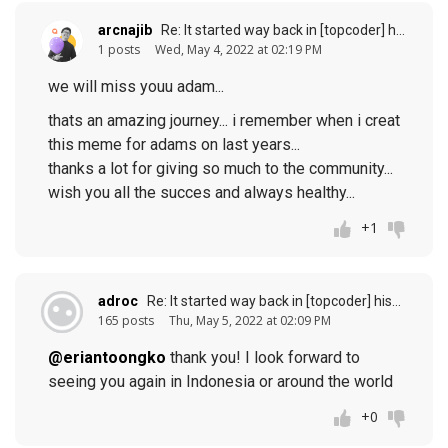
arcnajib
Re: It started way back in [topcoder] history (response to
1 posts
Wed, May 4, 2022 at 02:19 PM
we will miss youu adam...
thats an amazing journey... i remember when i creat
this meme for adams on last years...
thanks a lot for giving so much to the community...
wish you all the succes and always healthy...
+1
adroc
Re: It started way back in [topcoder] history (response to
165 posts
Thu, May 5, 2022 at 02:09 PM
@eriantoongko
thank you! I look forward to
seeing you again in Indonesia or around the world
+0