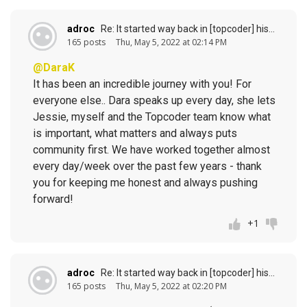
adroc
Re: It started way back in [topcoder] history (response to
165 posts
Thu, May 5, 2022 at 02:14 PM
@DaraK
It has been an incredible journey with you! For
everyone else.. Dara speaks up every day, she lets
Jessie, myself and the Topcoder team know what
is important, what matters and always puts
community first. We have worked together almost
every day/week over the past few years - thank
you for keeping me honest and always pushing
forward!
+1
adroc
Re: It started way back in [topcoder] history (response to
165 posts
Thu, May 5, 2022 at 02:20 PM