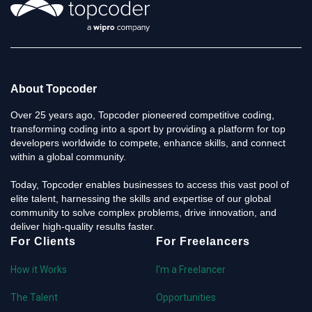
About Topcoder
Over 25 years ago, Topcoder pioneered competitive coding,
transforming coding into a sport by providing a platform for top
developers worldwide to compete, enhance skills, and connect
within a global community.
Today, Topcoder enables businesses to access this vast pool of
elite talent, harnessing the skills and expertise of our global
community to solve complex problems, drive innovation, and
deliver high-quality results faster.
For Clients
For Freelancers
How it Works
I'm a Freelancer
The Talent
Opportunities