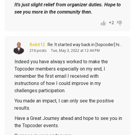
It's just slight relief from organizer duties. Hope to
see you more in the community then.
+2
Rokit12
Re: It started way back in [topcoder] history (response to
216 posts
Tue, May 3, 2022 at 12:44 PM
Indeed you have always worked to make the
Topcoder members especially on my end, I
remember the first email I received with
instructions of how I could improve in my
challenges participation.
You made an impact, I can only see the positive
results.
Have a Great Journey ahead and hope to see you in
the Topcoder events.